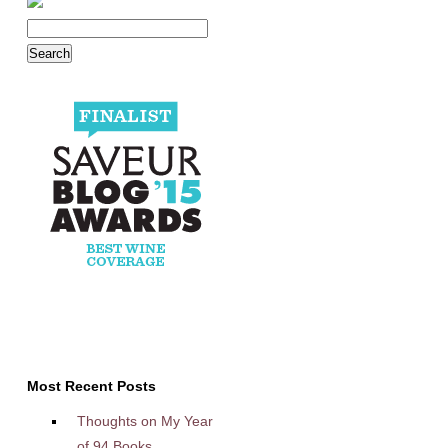
Most Recent Posts
Thoughts on My Year
of 94 Books