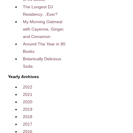
The Longest DJ
Residency…Ever?
My Morning Oatmeal
with Cayenne, Ginger,
and Cinnamon
Around The Year in 80
Books
Botanically Delicious
Soda
Yearly Archives
2022
2021
2020
2019
2018
2017
2016