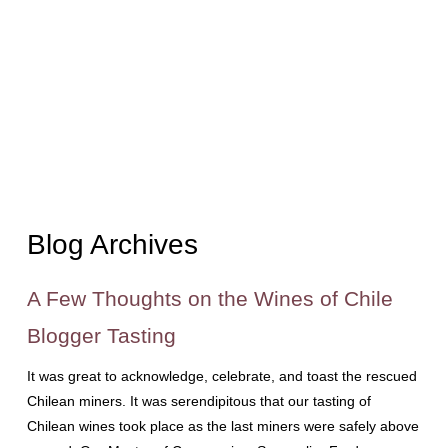
Blog Archives
A Few Thoughts on the Wines of Chile
Blogger Tasting
It was great to acknowledge, celebrate, and toast the rescued
Chilean miners. It was serendipitous that our tasting of
Chilean wines took place as the last miners were safely above