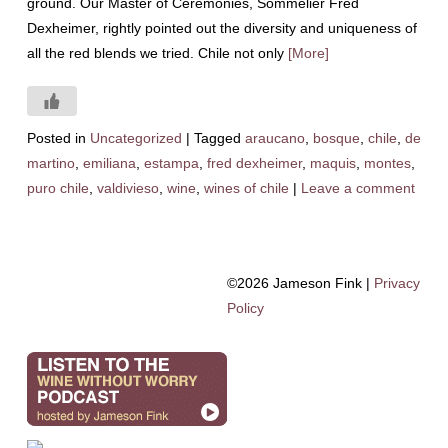
ground. Our Master of Ceremonies, Sommelier Fred
Dexheimer, rightly pointed out the diversity and uniqueness of
all the red blends we tried. Chile not only
[More]
Posted in
Uncategorized
|
Tagged
araucano
,
bosque
,
chile
,
de
martino
,
emiliana
,
estampa
,
fred dexheimer
,
maquis
,
montes
,
puro chile
,
valdivieso
,
wine
,
wines of chile
|
Leave a comment
©2026 Jameson Fink |
Privacy
Policy