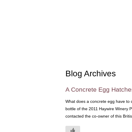
Blog Archives
A Concrete Egg Hatche
What does a concrete egg have to d
bottle of the 2011 Haywire Winery Pi
contacted the co-owner of this Briti