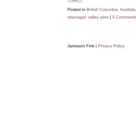
Posted in
British Columbia
,
foodista
okanagan valley wine
|
5 Comment
Jameson Fink |
Privacy Policy