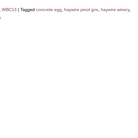
,
WBC13
|
Tagged
concrete egg
,
haywire pinot gris
,
haywire winery
,
s