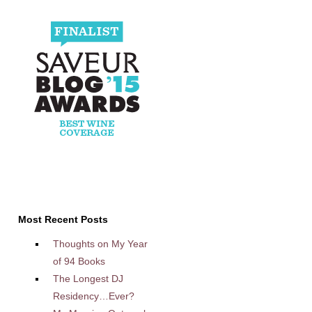
Most Recent Posts
Thoughts on My Year
of 94 Books
The Longest DJ
Residency…Ever?