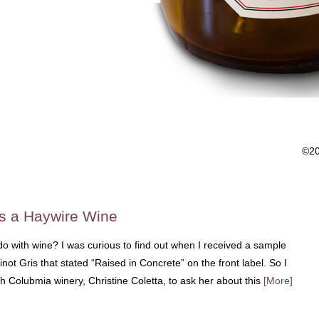
©2
s a Haywire Wine
o with wine? I was curious to find out when I received a sample
not Gris that stated “Raised in Concrete” on the front label. So I
sh Colubmia winery, Christine Coletta, to ask her about this
[More]