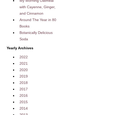
My Morning Oatmeal
with Cayenne, Ginger,
and Cinnamon
Around The Year in 80
Books
Botanically Delicious
Soda
Yearly Archives
2022
2021
2020
2019
2018
2017
2016
2015
2014
2013