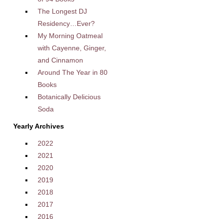
The Longest DJ
Residency…Ever?
My Morning Oatmeal
with Cayenne, Ginger,
and Cinnamon
Around The Year in 80
Books
Botanically Delicious
Soda
Yearly Archives
2022
2021
2020
2019
2018
2017
2016