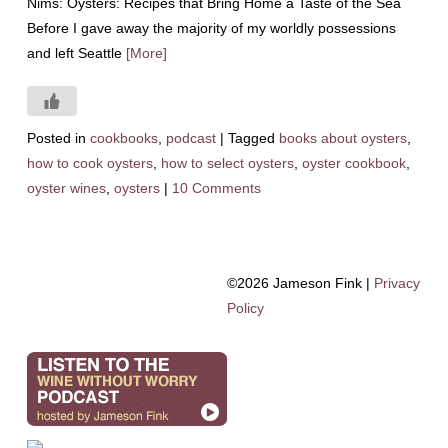
Nims: Oysters: Recipes that Bring Home a Taste of the Sea
Before I gave away the majority of my worldly possessions
and left Seattle
[More]
Posted in
cookbooks
,
podcast
|
Tagged
books about oysters
,
how to cook oysters
,
how to select oysters
,
oyster cookbook
,
oyster wines
,
oysters
|
10 Comments
©2026 Jameson Fink |
Privacy
Policy