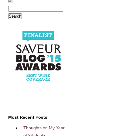
Most Recent Posts
Thoughts on My Year
of 94 Books