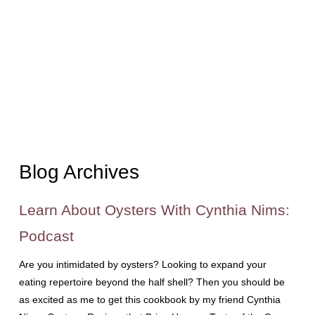
Blog Archives
Learn About Oysters With Cynthia Nims:
Podcast
Are you intimidated by oysters? Looking to expand your
eating repertoire beyond the half shell? Then you should be
as excited as me to get this cookbook by my friend Cynthia