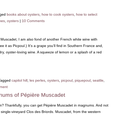
ged
books about oysters
,
how to cook oysters
,
how to select
nes
,
oysters
|
10 Comments
 Muscadet, I am also fond of another French white wine with
e it as Picpoul.) It’s a grape you’ll find in Southern France and,
dry, oyster-loving wine. A squeeze of lemon or a splash of a red
Tagged
capitol hill
,
les perles
,
oysters
,
picpoul
,
piquepoul
,
seattle
,
ment
nums of Pépière Muscadet
un? Thankfully, you can get Pépière Muscadet in magnums. And not
, single-vineyard Clos des Briords. Muscadet, from the western