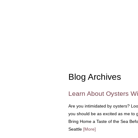
Blog Archives
Learn About Oysters Wi
Are you intimidated by oysters? Loo
you should be as excited as me to g
Bring Home a Taste of the Sea Befor
Seattle
[More]