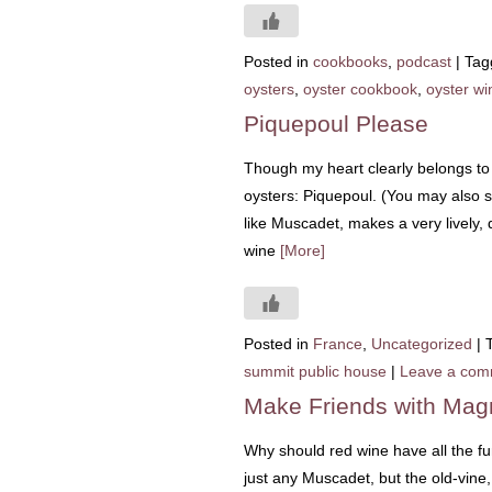
Posted in
cookbooks
,
podcast
|
Tag
oysters
,
oyster cookbook
,
oyster wi
Piquepoul Please
Though my heart clearly belongs to
oysters: Piquepoul. (You may also se
like Muscadet, makes a very lively, 
wine
[More]
Posted in
France
,
Uncategorized
|
summit public house
|
Leave a com
Make Friends with Mag
Why should red wine have all the f
just any Muscadet, but the old-vine