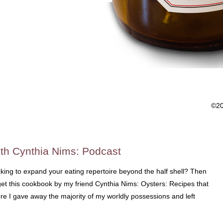
©2
th Cynthia Nims: Podcast
king to expand your eating repertoire beyond the half shell? Then
et this cookbook by my friend Cynthia Nims: Oysters: Recipes that
e I gave away the majority of my worldly possessions and left