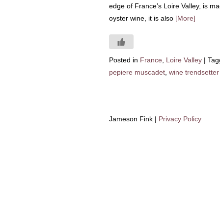
edge of France’s Loire Valley, is m
oyster wine, it is also
[More]
Posted in
France
,
Loire Valley
|
Tag
pepiere muscadet
,
wine trendsetter
Jameson Fink |
Privacy Policy