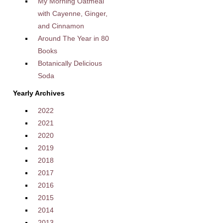
My Morning Oatmeal
with Cayenne, Ginger,
and Cinnamon
Around The Year in 80
Books
Botanically Delicious
Soda
Yearly Archives
2022
2021
2020
2019
2018
2017
2016
2015
2014
2013