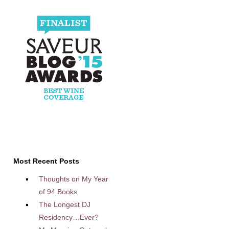
Most Recent Posts
Thoughts on My Year
of 94 Books
The Longest DJ
Residency…Ever?