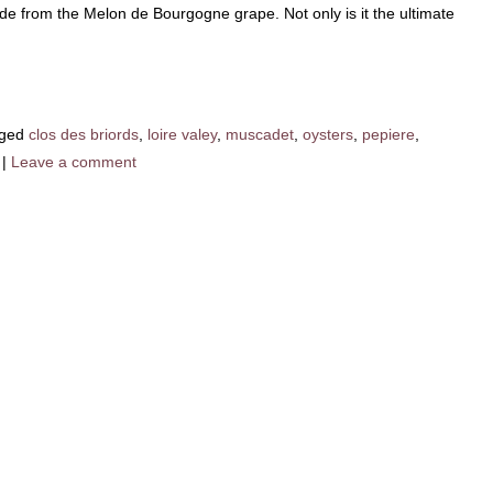
ade from the Melon de Bourgogne grape. Not only is it the ultimate
ged
clos des briords
,
loire valey
,
muscadet
,
oysters
,
pepiere
,
|
Leave a comment