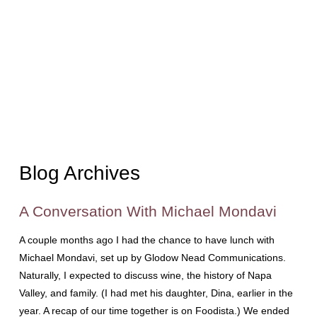
Blog Archives
A Conversation With Michael Mondavi
A couple months ago I had the chance to have lunch with
Michael Mondavi, set up by Glodow Nead Communications.
Naturally, I expected to discuss wine, the history of Napa
Valley, and family. (I had met his daughter, Dina, earlier in the
year. A recap of our time together is on Foodista.) We ended