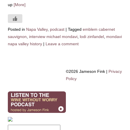
up
[More]
Posted in
Napa Valley
,
podcast
|
Tagged
emblem cabernet
sauvignon
,
interview michael mondavi
,
lodi zinfandel
,
mondavi
napa valley history
|
Leave a comment
©2026 Jameson Fink |
Privacy
Policy