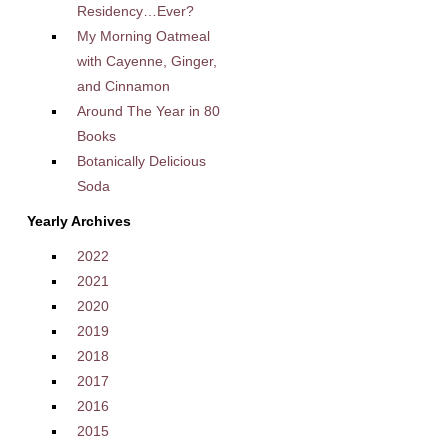
Residency…Ever?
My Morning Oatmeal
with Cayenne, Ginger,
and Cinnamon
Around The Year in 80
Books
Botanically Delicious
Soda
Yearly Archives
2022
2021
2020
2019
2018
2017
2016
2015