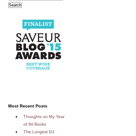
Most Recent Posts
Thoughts on My Year
of 94 Books
The Longest DJ