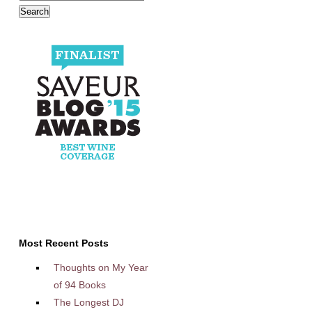
Most Recent Posts
Thoughts on My Year
of 94 Books
The Longest DJ