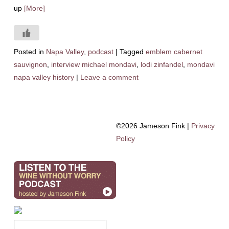
up
[More]
Posted in
Napa Valley
,
podcast
|
Tagged
emblem cabernet
sauvignon
,
interview michael mondavi
,
lodi zinfandel
,
mondavi
napa valley history
|
Leave a comment
©2026 Jameson Fink |
Privacy
Policy