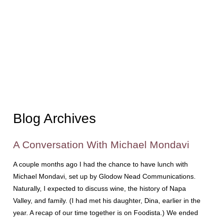
Blog Archives
A Conversation With Michael Mondavi
A couple months ago I had the chance to have lunch with
Michael Mondavi, set up by Glodow Nead Communications.
Naturally, I expected to discuss wine, the history of Napa
Valley, and family. (I had met his daughter, Dina, earlier in the
year. A recap of our time together is on Foodista.) We ended