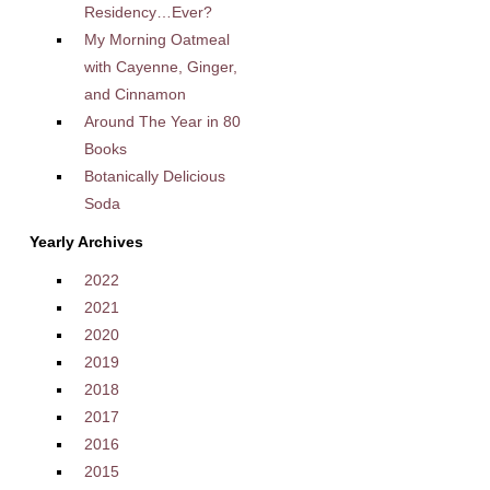
Residency…Ever?
My Morning Oatmeal
with Cayenne, Ginger,
and Cinnamon
Around The Year in 80
Books
Botanically Delicious
Soda
Yearly Archives
2022
2021
2020
2019
2018
2017
2016
2015