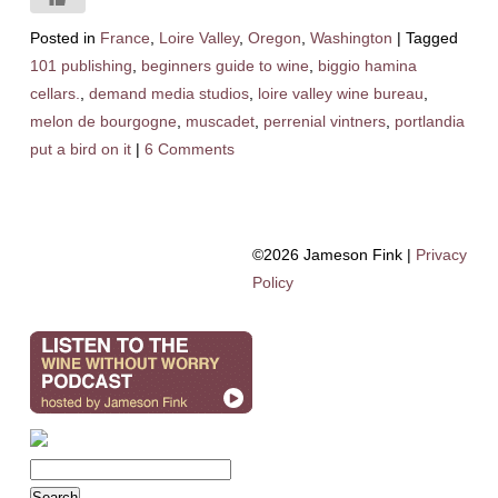
Posted in
France
,
Loire Valley
,
Oregon
,
Washington
|
Tagged
101 publishing
,
beginners guide to wine
,
biggio hamina
cellars.
,
demand media studios
,
loire valley wine bureau
,
melon de bourgogne
,
muscadet
,
perrenial vintners
,
portlandia
put a bird on it
|
6 Comments
©2026 Jameson Fink |
Privacy
Policy