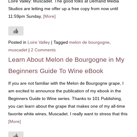
Loire Valley: Muscadet. The good folks at Demand Media
Studios are letting me offer up a free copy from now until
11:59pm Sunday,
[More]
Posted in
Loire Valley
|
Tagged
melon de bourgogne
,
muscadet
|
2 Comments
Learn About Melon de Bourgogne in My
Beginners Guide To Wine eBook
If you are not familiar with the Melon de Bourgogne grape, I
am excited to announce the publication of my ebook in the
Beginners Guide to Wine series. Thanks to 101 Publishing,
you can learn about the grape that makes one of my all-time
favorite white wines, Muscadet. I really want to stress that this
[More]