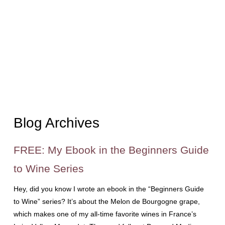
Blog Archives
FREE: My Ebook in the Beginners Guide
to Wine Series
Hey, did you know I wrote an ebook in the “Beginners Guide
to Wine” series? It’s about the Melon de Bourgogne grape,
which makes one of my all-time favorite wines in France’s