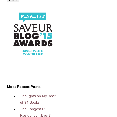
Most Recent Posts
Thoughts on My Year
of 94 Books
The Longest DJ
Residency…Ever?