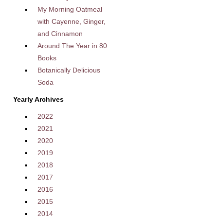
My Morning Oatmeal
with Cayenne, Ginger,
and Cinnamon
Around The Year in 80
Books
Botanically Delicious
Soda
Yearly Archives
2022
2021
2020
2019
2018
2017
2016
2015
2014