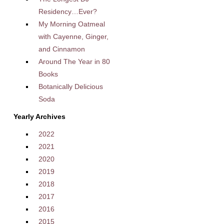
Residency…Ever?
My Morning Oatmeal
with Cayenne, Ginger,
and Cinnamon
Around The Year in 80
Books
Botanically Delicious
Soda
Yearly Archives
2022
2021
2020
2019
2018
2017
2016
2015