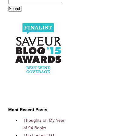
Most Recent Posts
Thoughts on My Year
of 94 Books
The Longest DJ