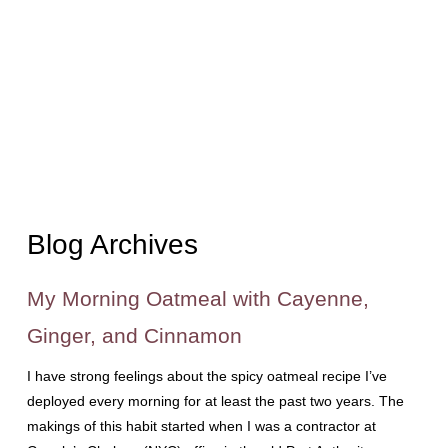
Blog Archives
My Morning Oatmeal with Cayenne,
Ginger, and Cinnamon
I have strong feelings about the spicy oatmeal recipe I’ve
deployed every morning for at least the past two years. The
makings of this habit started when I was a contractor at