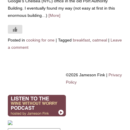
Google’s Chelsea (NYC) office in the old Port Authority
Building. I eventually found my way (not easy at first in this
enormous building…)
[More]
Posted in
cooking for one
|
Tagged
breakfast
,
oatmeal
|
Leave
a comment
©2026 Jameson Fink |
Privacy
Policy