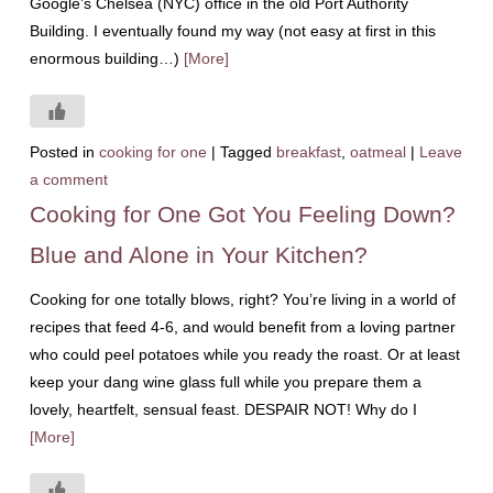
Google’s Chelsea (NYC) office in the old Port Authority
Building. I eventually found my way (not easy at first in this
enormous building…)
[More]
Posted in
cooking for one
|
Tagged
breakfast
,
oatmeal
|
Leave
a comment
Cooking for One Got You Feeling Down?
Blue and Alone in Your Kitchen?
Cooking for one totally blows, right? You’re living in a world of
recipes that feed 4-6, and would benefit from a loving partner
who could peel potatoes while you ready the roast. Or at least
keep your dang wine glass full while you prepare them a
lovely, heartfelt, sensual feast. DESPAIR NOT! Why do I
[More]