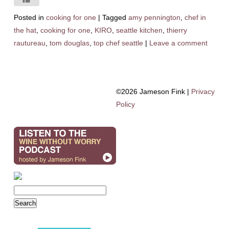
Posted in
cooking for one
|
Tagged
amy pennington
,
chef in
the hat
,
cooking for one
,
KIRO
,
seattle kitchen
,
thierry
rautureau
,
tom douglas
,
top chef seattle
|
Leave a comment
©2026 Jameson Fink |
Privacy
Policy