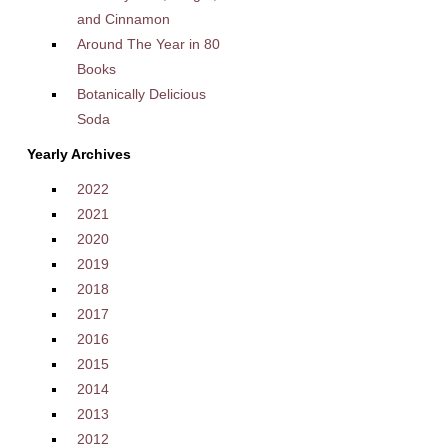
and Cinnamon
Around The Year in 80
Books
Botanically Delicious
Soda
Yearly Archives
2022
2021
2020
2019
2018
2017
2016
2015
2014
2013
2012