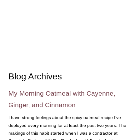
Blog Archives
My Morning Oatmeal with Cayenne,
Ginger, and Cinnamon
I have strong feelings about the spicy oatmeal recipe I’ve
deployed every morning for at least the past two years. The
makings of this habit started when I was a contractor at