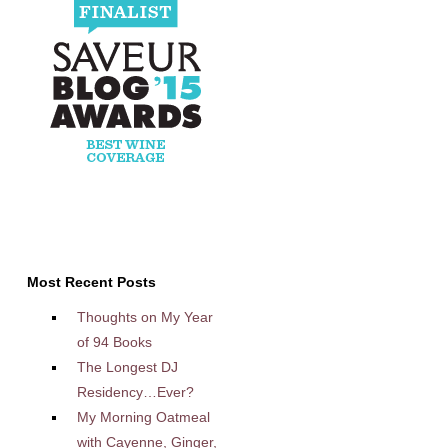
Most Recent Posts
Thoughts on My Year
of 94 Books
The Longest DJ
Residency…Ever?
My Morning Oatmeal
with Cayenne, Ginger,