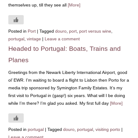
themselves up, till they see all
[More]
Posted in
Port
|
Tagged
douro
,
port
,
port versus wine
,
portugal
,
vintage
|
Leave a comment
Headed to Portugal: Boats, Trains and
Planes
Greetings from the Newark Liberty International Airport, good
ol’ EWR. I’m waiting to board a flight to Lisbon then Porto for a
media trip sponsored by Symington Family Estates. It’s my
first visit to Portugal in (gasp!) six years. What will I be doing
while I’m there? I’m glad you asked. My first full day
[More]
Posted in
portugal
|
Tagged
douro
,
portugal
,
visiting porto
|
Leave a comment