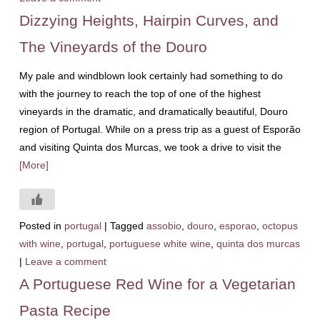
Dizzying Heights, Hairpin Curves, and
The Vineyards of the Douro
My pale and windblown look certainly had something to do
with the journey to reach the top of one of the highest
vineyards in the dramatic, and dramatically beautiful, Douro
region of Portugal. While on a press trip as a guest of Esporão
and visiting Quinta dos Murcas, we took a drive to visit the
[More]
Posted in
portugal
|
Tagged
assobio
,
douro
,
esporao
,
octopus
with wine
,
portugal
,
portuguese white wine
,
quinta dos murcas
|
Leave a comment
A Portuguese Red Wine for a Vegetarian
Pasta Recipe