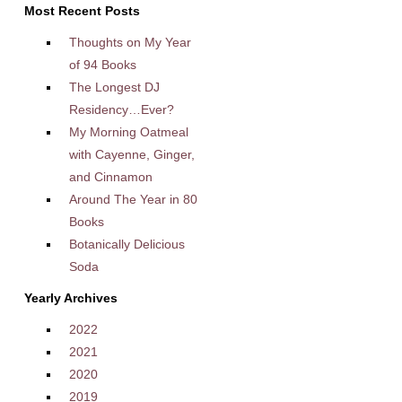
Most Recent Posts
Thoughts on My Year
of 94 Books
The Longest DJ
Residency…Ever?
My Morning Oatmeal
with Cayenne, Ginger,
and Cinnamon
Around The Year in 80
Books
Botanically Delicious
Soda
Yearly Archives
2022
2021
2020
2019