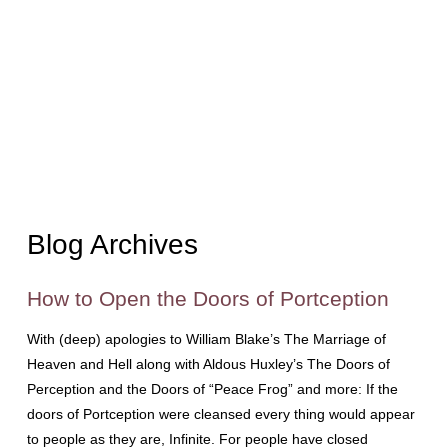
Blog Archives
How to Open the Doors of Portception
With (deep) apologies to William Blake’s The Marriage of
Heaven and Hell along with Aldous Huxley’s The Doors of
Perception and the Doors of “Peace Frog” and more: If the
doors of Portception were cleansed every thing would appear
to people as they are, Infinite. For people have closed