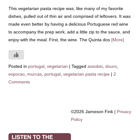
This vegetarian pasta recipe was, like many of my favorite
dishes, pulled out of thin air and comprised of leftovers. It was
made even better by having a delicious Portuguese red wine
to accompany the prep work, add a little zip to the sauce, and
enjoy with the meal. First, the wine. The Quinta dos
[More]
Posted in
portugal
,
vegetarian
|
Tagged
assobio
,
douro
,
esporao
,
murcas
,
portugal
,
vegetarian pasta recipe
|
2
Comments
©2026 Jameson Fink |
Privacy
Policy