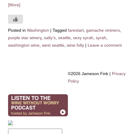
[More]
Posted in
Washington
|
Tagged
farestart
,
gamache vintners
,
purple star winery
,
salty's
,
seattle
,
sexy syrah
,
syrah
,
washington wine
,
west seattle
,
wine folly
|
Leave a comment
©2026 Jameson Fink |
Privacy
Policy