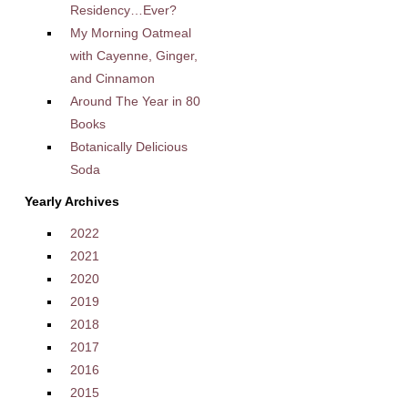
Residency…Ever?
My Morning Oatmeal
with Cayenne, Ginger,
and Cinnamon
Around The Year in 80
Books
Botanically Delicious
Soda
Yearly Archives
2022
2021
2020
2019
2018
2017
2016
2015