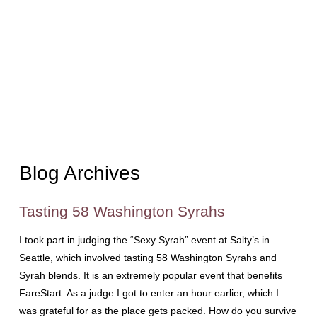
Blog Archives
Tasting 58 Washington Syrahs
I took part in judging the “Sexy Syrah” event at Salty’s in
Seattle, which involved tasting 58 Washington Syrahs and
Syrah blends. It is an extremely popular event that benefits
FareStart. As a judge I got to enter an hour earlier, which I
was grateful for as the place gets packed. How do you survive