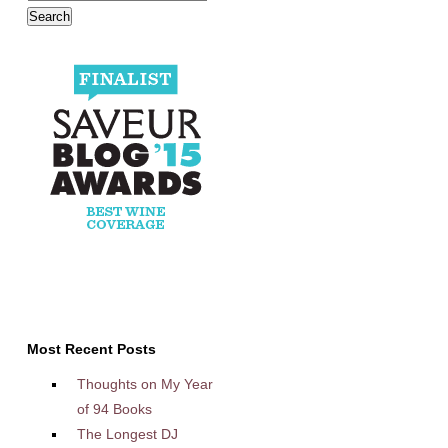
Most Recent Posts
Thoughts on My Year
of 94 Books
The Longest DJ