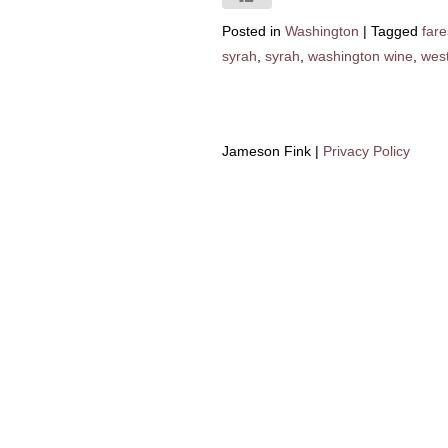
Posted in
Washington
|
Tagged
fare
syrah
,
syrah
,
washington wine
,
west
Jameson Fink |
Privacy Policy