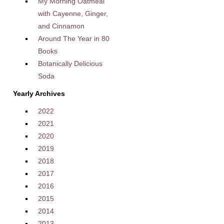
My Morning Oatmeal
with Cayenne, Ginger,
and Cinnamon
Around The Year in 80
Books
Botanically Delicious
Soda
Yearly Archives
2022
2021
2020
2019
2018
2017
2016
2015
2014
2013