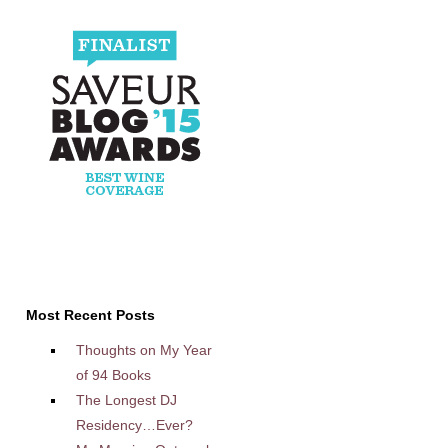
Most Recent Posts
Thoughts on My Year
of 94 Books
The Longest DJ
Residency…Ever?