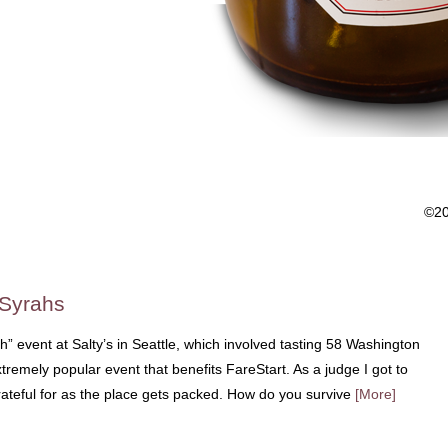
©2
 Syrahs
ah” event at Salty’s in Seattle, which involved tasting 58 Washington
tremely popular event that benefits FareStart. As a judge I got to
grateful for as the place gets packed. How do you survive
[More]