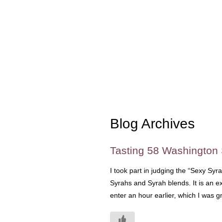
Blog Archives
Tasting 58 Washington
I took part in judging the “Sexy Syr
Syrahs and Syrah blends. It is an ex
enter an hour earlier, which I was 