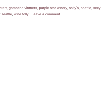
start
,
gamache vintners
,
purple star winery
,
salty's
,
seattle
,
sexy
 seattle
,
wine folly
|
Leave a comment