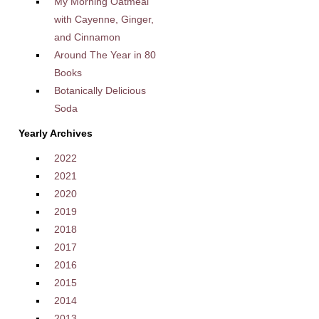
My Morning Oatmeal
with Cayenne, Ginger,
and Cinnamon
Around The Year in 80
Books
Botanically Delicious
Soda
Yearly Archives
2022
2021
2020
2019
2018
2017
2016
2015
2014
2013