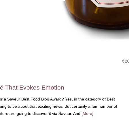
©2
sé That Evokes Emotion
or a Saveur Best Food Blog Award? Yes, in the category of Best
ng to be about that exciting news. But certainly a fair number of
ore are going to discover it via Saveur. And
[More]