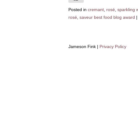
Posted in
cremant
,
rosé
,
sparkling 
rosé
,
saveur best food blog award
|
Jameson Fink |
Privacy Policy