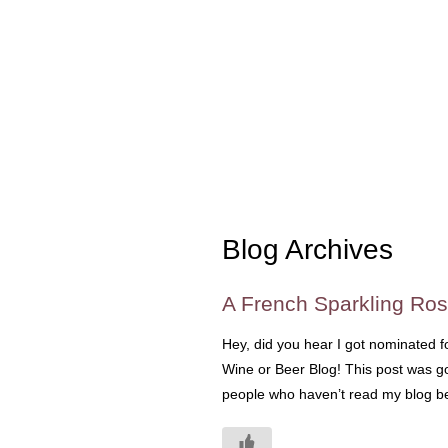
Blog Archives
A French Sparkling Ro
Hey, did you hear I got nominated f
Wine or Beer Blog! This post was goi
people who haven’t read my blog bef