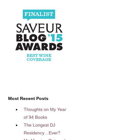
Most Recent Posts
Thoughts on My Year
of 94 Books
The Longest DJ
Residency…Ever?