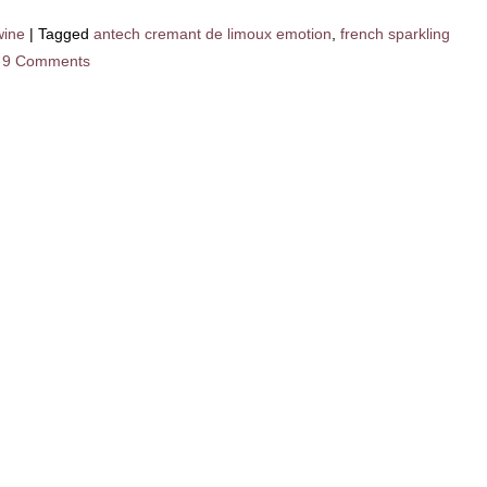
wine
|
Tagged
antech cremant de limoux emotion
,
french sparkling
9 Comments