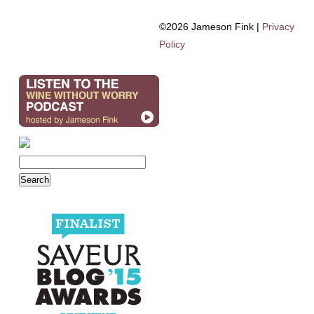
©2026 Jameson Fink |
Privacy
Policy