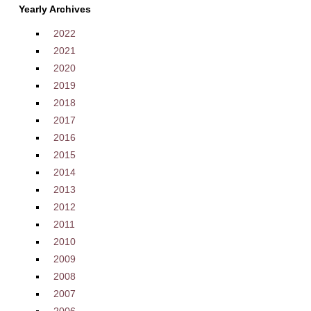
Yearly Archives
2022
2021
2020
2019
2018
2017
2016
2015
2014
2013
2012
2011
2010
2009
2008
2007