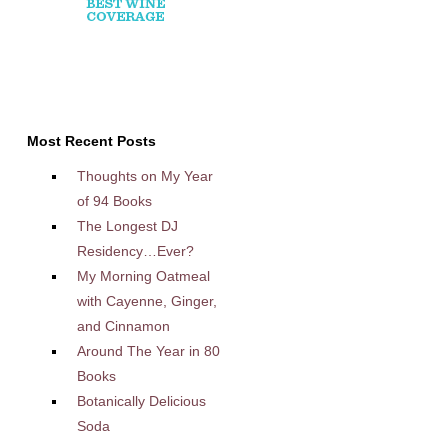
Most Recent Posts
Thoughts on My Year
of 94 Books
The Longest DJ
Residency…Ever?
My Morning Oatmeal
with Cayenne, Ginger,
and Cinnamon
Around The Year in 80
Books
Botanically Delicious
Soda