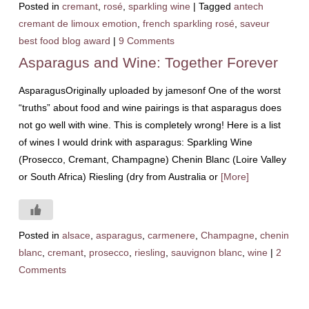
Posted in
cremant
,
rosé
,
sparkling wine
|
Tagged
antech
cremant de limoux emotion
,
french sparkling rosé
,
saveur
best food blog award
|
9 Comments
Asparagus and Wine: Together Forever
AsparagusOriginally uploaded by jamesonf One of the worst
“truths” about food and wine pairings is that asparagus does
not go well with wine. This is completely wrong! Here is a list
of wines I would drink with asparagus: Sparkling Wine
(Prosecco, Cremant, Champagne) Chenin Blanc (Loire Valley
or South Africa) Riesling (dry from Australia or
[More]
Posted in
alsace
,
asparagus
,
carmenere
,
Champagne
,
chenin
blanc
,
cremant
,
prosecco
,
riesling
,
sauvignon blanc
,
wine
|
2
Comments