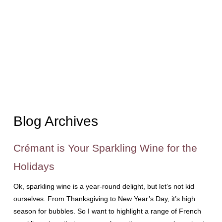
Blog Archives
Crémant is Your Sparkling Wine for the
Holidays
Ok, sparkling wine is a year-round delight, but let’s not kid
ourselves. From Thanksgiving to New Year’s Day, it’s high
season for bubbles. So I want to highlight a range of French