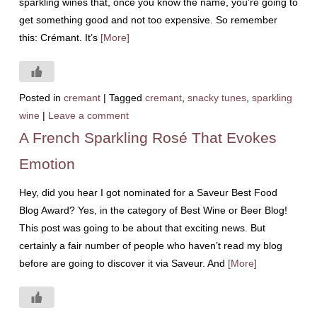
sparkling wines that, once you know the name, you’re going to
get something good and not too expensive. So remember
this: Crémant. It’s
[More]
Posted in
cremant
|
Tagged
cremant
,
snacky tunes
,
sparkling
wine
|
Leave a comment
A French Sparkling Rosé That Evokes
Emotion
Hey, did you hear I got nominated for a Saveur Best Food
Blog Award? Yes, in the category of Best Wine or Beer Blog!
This post was going to be about that exciting news. But
certainly a fair number of people who haven’t read my blog
before are going to discover it via Saveur. And
[More]