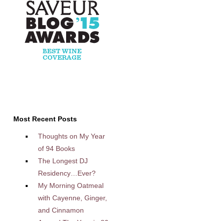
Most Recent Posts
Thoughts on My Year
of 94 Books
The Longest DJ
Residency…Ever?
My Morning Oatmeal
with Cayenne, Ginger,
and Cinnamon