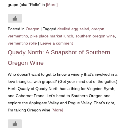
grape (aka “Rolle” in
[More]
Posted in
Oregon
|
Tagged
deviled egg salad
,
oregon
vermentino
,
pike place market lunch
,
southern oregon wine
,
vermentino rolle
|
Leave a comment
Quady North: A Snapshot of Southern
Oregon Wine
Who doesn’t want to get to know a winery that’s involved in a
love triangle…with grapes? (Get your mind out of the gutter.)
Herb Quady of Quady North has a thing for Viognier, Syrah,
and Cabernet Franc. Let’s head to Southern Oregon and
explore the Applegate Valley and Rogue Valley. That’s right,
I’m talking Oregon wine
[More]