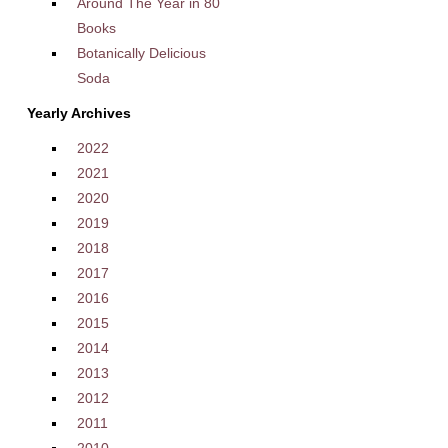
Around The Year in 80
Books
Botanically Delicious
Soda
Yearly Archives
2022
2021
2020
2019
2018
2017
2016
2015
2014
2013
2012
2011