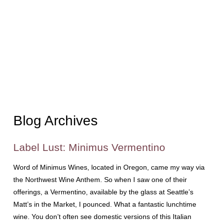
Blog Archives
Label Lust: Minimus Vermentino
Word of Minimus Wines, located in Oregon, came my way via
the Northwest Wine Anthem. So when I saw one of their
offerings, a Vermentino, available by the glass at Seattle’s
Matt’s in the Market, I pounced. What a fantastic lunchtime
wine. You don’t often see domestic versions of this Italian