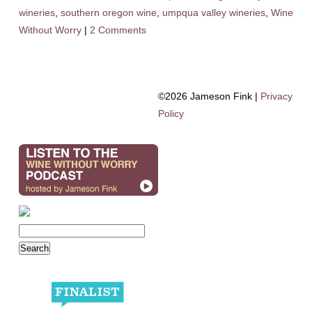
wineries
,
southern oregon wine
,
umpqua valley wineries
,
Wine
Without Worry
|
2 Comments
©2026 Jameson Fink |
Privacy
Policy