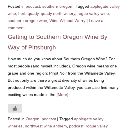
Posted in
podcast
,
southern oregon
|
Tagged
applegate valley
wine
,
herb quady
,
quady north winery
,
rogue valley wine
,
southern oregon wine
,
Wine Without Worry
|
Leave a
comment
Getting to Southern Oregon Wine By
Way of Pittsburgh
How much do you know about Southern Oregon Wine? For
most people (and myself included), Oregon wine means one
grape and one region: Pinot Noir from the Willamette Valley.
But not only are there a great diversity of wines being
produced within the Willamette Valley, you can also find many
exciting wines made in the
[More]
Posted in
Oregon
,
podcast
|
Tagged
applegate valley
wineries
,
northwest wine anthem
,
podcast
,
rogue valley