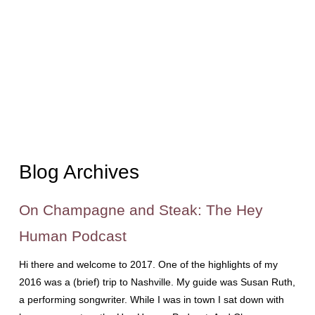
Blog Archives
On Champagne and Steak: The Hey
Human Podcast
Hi there and welcome to 2017. One of the highlights of my
2016 was a (brief) trip to Nashville. My guide was Susan Ruth,
a performing songwriter. While I was in town I sat down with