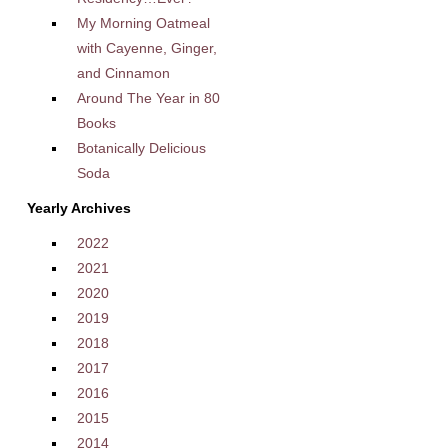
My Morning Oatmeal
with Cayenne, Ginger,
and Cinnamon
Around The Year in 80
Books
Botanically Delicious
Soda
Yearly Archives
2022
2021
2020
2019
2018
2017
2016
2015
2014