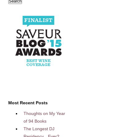
Most Recent Posts
Thoughts on My Year
of 94 Books
The Longest DJ
Residency…Ever?