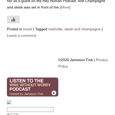
her as a guest on the Hey Human Podcast. And Champagne
and steak was set in front of me
[More]
Posted in
travel
|
Tagged
nashville
,
steak and champagne
|
Leave a comment
©2026 Jameson Fink |
Privacy
Policy