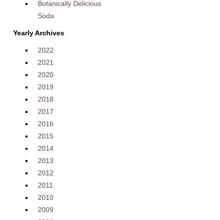
Botanically Delicious
Soda
Yearly Archives
2022
2021
2020
2019
2018
2017
2016
2015
2014
2013
2012
2011
2010
2009