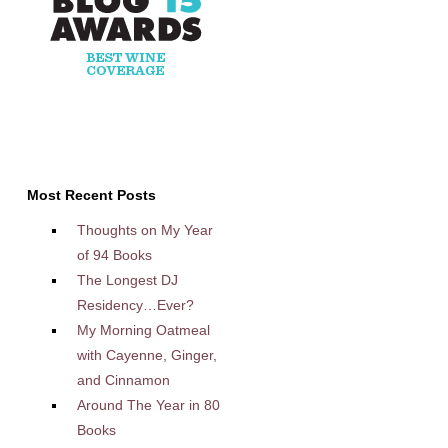
Most Recent Posts
Thoughts on My Year
of 94 Books
The Longest DJ
Residency…Ever?
My Morning Oatmeal
with Cayenne, Ginger,
and Cinnamon
Around The Year in 80
Books