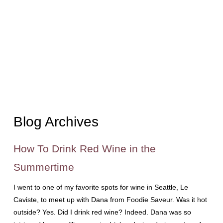
Blog Archives
How To Drink Red Wine in the
Summertime
I went to one of my favorite spots for wine in Seattle, Le
Caviste, to meet up with Dana from Foodie Saveur. Was it hot
outside? Yes. Did I drink red wine? Indeed. Dana was so