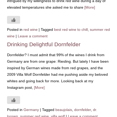
intrigued by my willingness to drink red wine during a day of
elevated temperatures she asked me to share
[More]
Posted in
red wine
|
Tagged
best red wine to chill
,
summer red
wine
|
Leave a comment
Drinking Delightful Dornfelder
Dornfelder? I must admit that 99% of the wines I drink from
Germany are from one grape: Riesling. But lately I have been
inspired by German wines made from red grapes, and the
2009 Villa Wolf Dornfelder had me pushing aside my beloved
whites and going back for more. Looking back at my
Instagram post,
[More]
Posted in
Germany
|
Tagged
beaujolais
,
dornfelder
,
dr.
loosen
,
summer red wine
,
villa wolf
|
Leave a comment