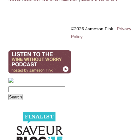
©2026 Jameson Fink |
Privacy
Policy