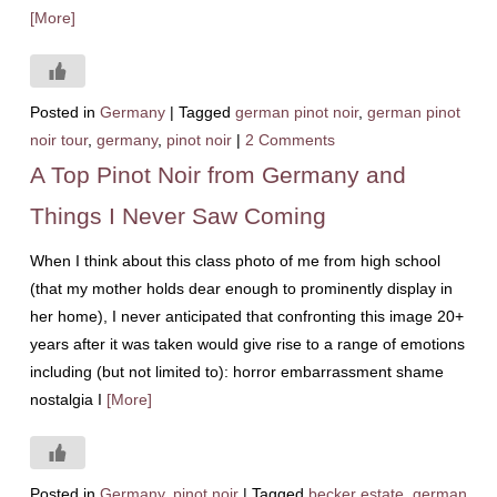
[More]
Posted in
Germany
|
Tagged
german pinot noir
,
german pinot
noir tour
,
germany
,
pinot noir
|
2 Comments
A Top Pinot Noir from Germany and
Things I Never Saw Coming
When I think about this class photo of me from high school
(that my mother holds dear enough to prominently display in
her home), I never anticipated that confronting this image 20+
years after it was taken would give rise to a range of emotions
including (but not limited to): horror embarrassment shame
nostalgia I
[More]
Posted in
Germany
,
pinot noir
|
Tagged
becker estate
,
german