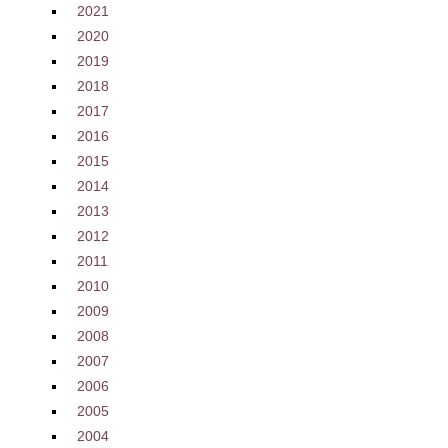
2021
2020
2019
2018
2017
2016
2015
2014
2013
2012
2011
2010
2009
2008
2007
2006
2005
2004