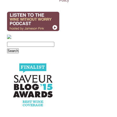
Policy