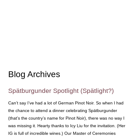
Blog Archives
Spätburgunder Spotlight (Spätlight?)
Can’t say I’ve had a lot of German Pinot Noir. So when I had
the chance to attend a dinner celebrating Spätburgunder
(that’s the country’s name for Pinot Noir), there was no way I
was missing it. Hearty thanks to Icy Liu for the invitation. (Her
IG is full of incredible wines.) Our Master of Ceremonies