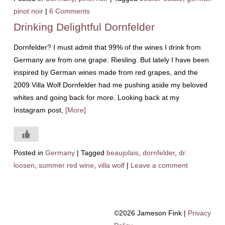
pinot noir
|
6 Comments
Drinking Delightful Dornfelder
Dornfelder? I must admit that 99% of the wines I drink from
Germany are from one grape: Riesling. But lately I have been
inspired by German wines made from red grapes, and the
2009 Villa Wolf Dornfelder had me pushing aside my beloved
whites and going back for more. Looking back at my
Instagram post,
[More]
Posted in
Germany
|
Tagged
beaujolais
,
dornfelder
,
dr.
loosen
,
summer red wine
,
villa wolf
|
Leave a comment
©2026 Jameson Fink |
Privacy