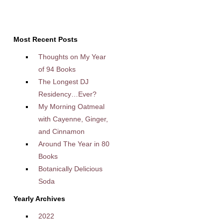
Most Recent Posts
Thoughts on My Year
of 94 Books
The Longest DJ
Residency…Ever?
My Morning Oatmeal
with Cayenne, Ginger,
and Cinnamon
Around The Year in 80
Books
Botanically Delicious
Soda
Yearly Archives
2022