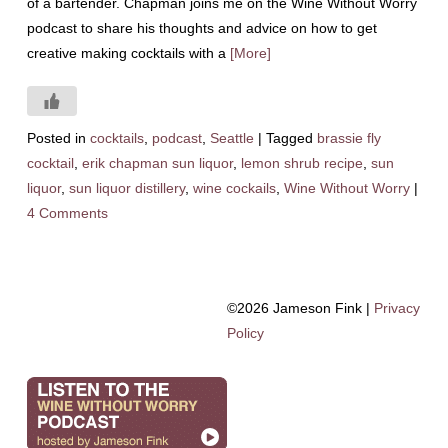
of a bartender. Chapman joins me on the Wine Without Worry
podcast to share his thoughts and advice on how to get
creative making cocktails with a
[More]
Posted in
cocktails
,
podcast
,
Seattle
|
Tagged
brassie fly
cocktail
,
erik chapman sun liquor
,
lemon shrub recipe
,
sun
liquor
,
sun liquor distillery
,
wine cockails
,
Wine Without Worry
|
4 Comments
©2026 Jameson Fink |
Privacy
Policy