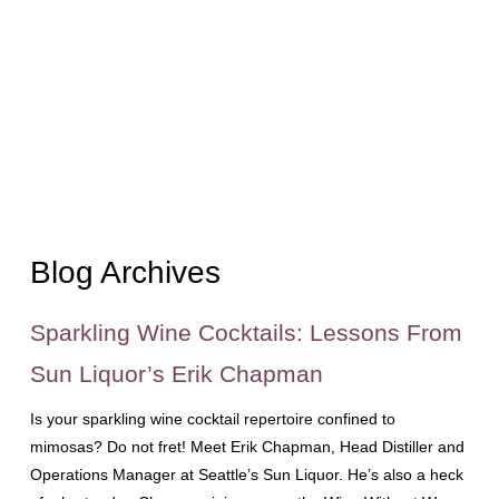
Blog Archives
Sparkling Wine Cocktails: Lessons From
Sun Liquor’s Erik Chapman
Is your sparkling wine cocktail repertoire confined to
mimosas? Do not fret! Meet Erik Chapman, Head Distiller and
Operations Manager at Seattle’s Sun Liquor. He’s also a heck