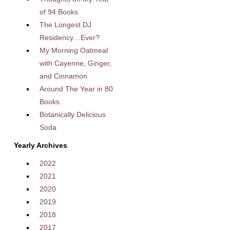
of 94 Books
The Longest DJ
Residency…Ever?
My Morning Oatmeal
with Cayenne, Ginger,
and Cinnamon
Around The Year in 80
Books
Botanically Delicious
Soda
Yearly Archives
2022
2021
2020
2019
2018
2017