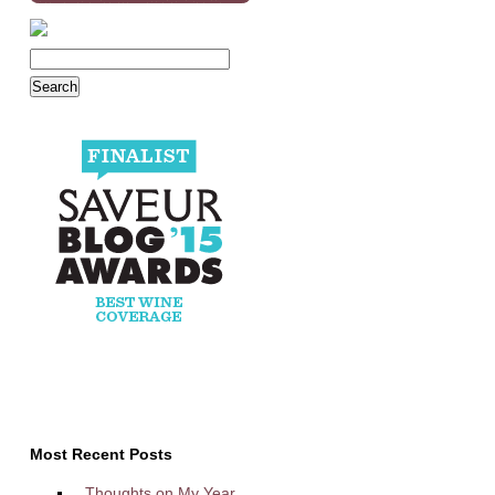
Most Recent Posts
Thoughts on My Year