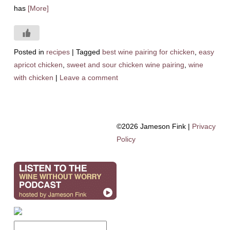
has
[More]
Posted in
recipes
|
Tagged
best wine pairing for chicken
,
easy
apricot chicken
,
sweet and sour chicken wine pairing
,
wine
with chicken
|
Leave a comment
©2026 Jameson Fink |
Privacy
Policy