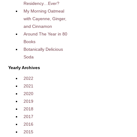
Residency…Ever?
My Morning Oatmeal
with Cayenne, Ginger,
and Cinnamon
Around The Year in 80
Books
Botanically Delicious
Soda
Yearly Archives
2022
2021
2020
2019
2018
2017
2016
2015