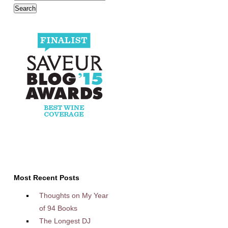
Most Recent Posts
Thoughts on My Year
of 94 Books
The Longest DJ