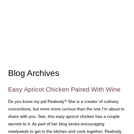
Blog Archives
Easy Apricot Chicken Paired With Wine
Do you know my pal Peabody? She is a creator of culinary
concoctions, but none more curious than the one I’m about to
share with you. See, this easy apricot chicken has a couple
secrets to it. As part of her blog series encouraging
newlyweds to get in the kitchen and cook together, Peabody