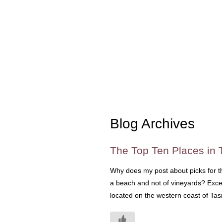
Blog Archives
The Top Ten Places in 
Why does my post about picks for the
a beach and not of vineyards? Excel
located on the western coast of Tasm