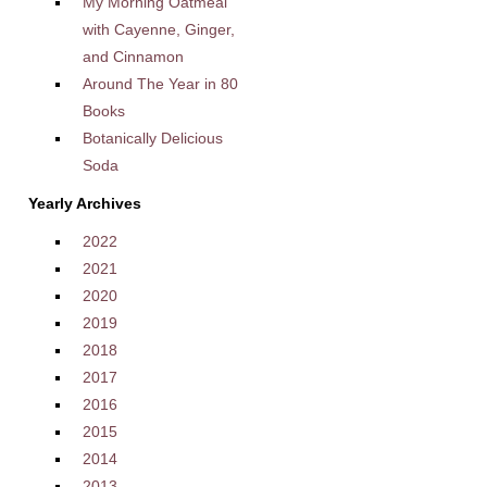
My Morning Oatmeal
with Cayenne, Ginger,
and Cinnamon
Around The Year in 80
Books
Botanically Delicious
Soda
Yearly Archives
2022
2021
2020
2019
2018
2017
2016
2015
2014
2013