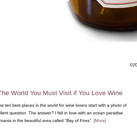
©2
The World You Must Visit if You Love Wine
 ten best places in the world for wine lovers start with a photo of
lent question. The answer? I fell in love with an ocean paradise
ania in the beautiful area called “Bay of Fires”.
[More]