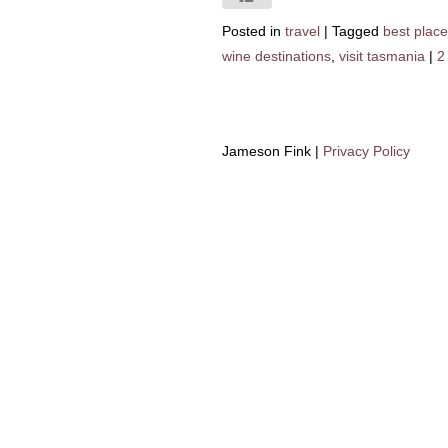
Posted in
travel
|
Tagged
best place
wine destinations
,
visit tasmania
|
2
Jameson Fink |
Privacy Policy