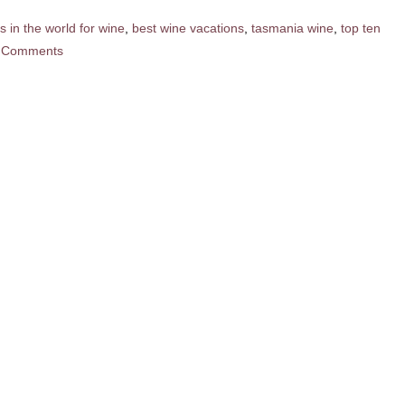
s in the world for wine
,
best wine vacations
,
tasmania wine
,
top ten
 Comments