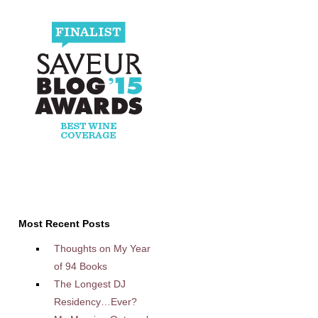
Most Recent Posts
Thoughts on My Year
of 94 Books
The Longest DJ
Residency…Ever?