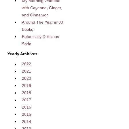
My Morning Oatmeal
with Cayenne, Ginger,
and Cinnamon
Around The Year in 80
Books
Botanically Delicious
Soda
Yearly Archives
2022
2021
2020
2019
2018
2017
2016
2015
2014
2013