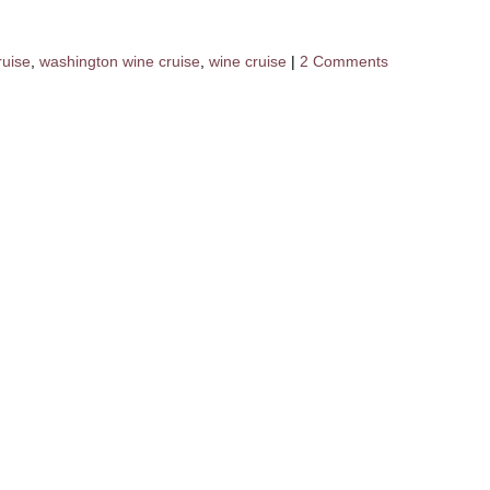
ruise
,
washington wine cruise
,
wine cruise
|
2 Comments