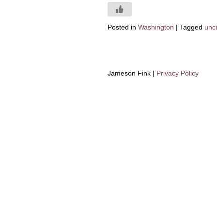
Posted in
Washington
|
Tagged
unc
Jameson Fink |
Privacy Policy