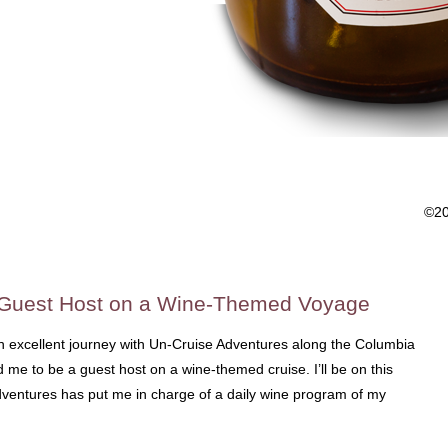
©2
 Guest Host on a Wine-Themed Voyage
an excellent journey with Un-Cruise Adventures along the Columbia
me to be a guest host on a wine-themed cruise. I’ll be on this
dventures has put me in charge of a daily wine program of my