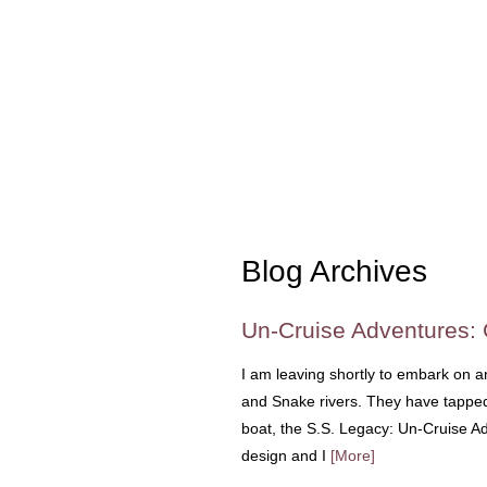
Blog Archives
Un-Cruise Adventures:
I am leaving shortly to embark on 
and Snake rivers. They have tapped 
boat, the S.S. Legacy: Un-Cruise A
design and I
[More]