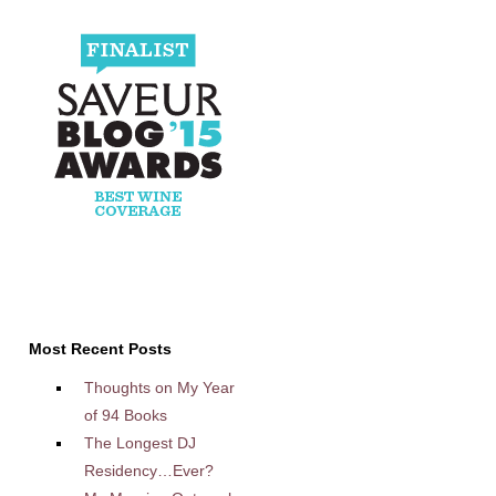
Most Recent Posts
Thoughts on My Year
of 94 Books
The Longest DJ
Residency…Ever?