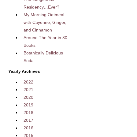
Residency…Ever?
My Morning Oatmeal
with Cayenne, Ginger,
and Cinnamon
Around The Year in 80
Books
Botanically Delicious
Soda
Yearly Archives
2022
2021
2020
2019
2018
2017
2016
2015