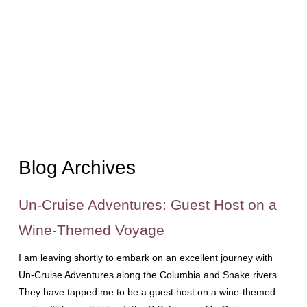
Blog Archives
Un-Cruise Adventures: Guest Host on a
Wine-Themed Voyage
I am leaving shortly to embark on an excellent journey with
Un-Cruise Adventures along the Columbia and Snake rivers.
They have tapped me to be a guest host on a wine-themed