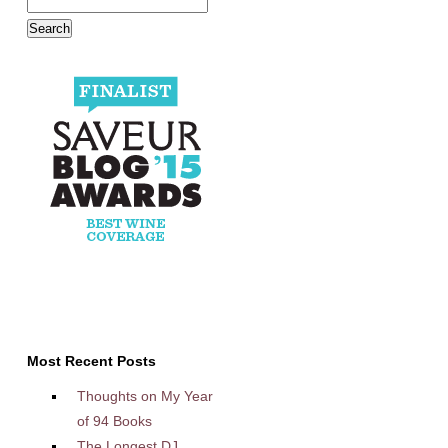
Most Recent Posts
Thoughts on My Year
of 94 Books
The Longest DJ