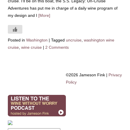
cruise. I’ll be on this boat, the S.S. Legacy: Un-Cruise
Adventures has put me in charge of a daily wine program of
my design and I
[More]
Posted in
Washington
|
Tagged
uncruise
,
washington wine
cruise
,
wine cruise
|
2 Comments
©2026 Jameson Fink |
Privacy
Policy