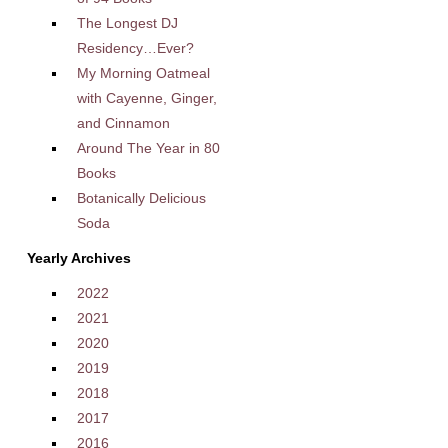
The Longest DJ
Residency…Ever?
My Morning Oatmeal
with Cayenne, Ginger,
and Cinnamon
Around The Year in 80
Books
Botanically Delicious
Soda
Yearly Archives
2022
2021
2020
2019
2018
2017
2016