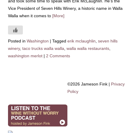
and took some time to speak with Erik McLaughlin. He’s the
Vice President of Seven Hills Winery, a historic name in Walla
Walla when it comes to
[More]
Posted in
Washington
|
Tagged
erik mclaughlin
,
seven hills
winery
,
taco trucks walla walla
,
walla walla restaurants
,
washington merlot
|
2 Comments
©2026 Jameson Fink |
Privacy
Policy