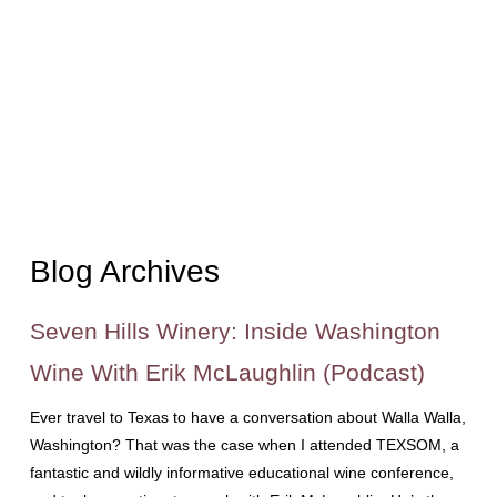
Blog Archives
Seven Hills Winery: Inside Washington
Wine With Erik McLaughlin (Podcast)
Ever travel to Texas to have a conversation about Walla Walla,
Washington? That was the case when I attended TEXSOM, a
fantastic and wildly informative educational wine conference,