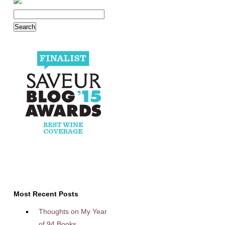
Most Recent Posts
Thoughts on My Year
of 94 Books