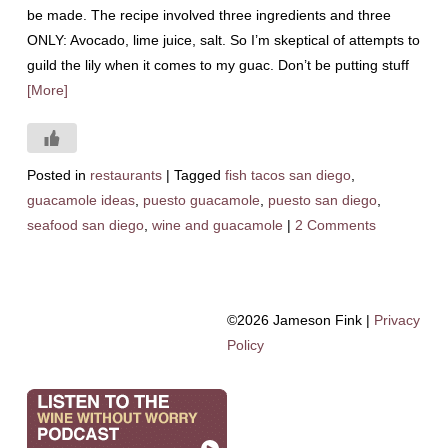
be made. The recipe involved three ingredients and three
ONLY: Avocado, lime juice, salt. So I’m skeptical of attempts to
guild the lily when it comes to my guac. Don’t be putting stuff
[More]
Posted in
restaurants
|
Tagged
fish tacos san diego
,
guacamole ideas
,
puesto guacamole
,
puesto san diego
,
seafood san diego
,
wine and guacamole
|
2 Comments
©2026 Jameson Fink |
Privacy
Policy