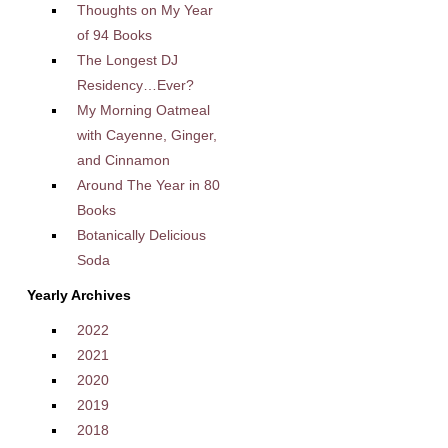
Thoughts on My Year
of 94 Books
The Longest DJ
Residency…Ever?
My Morning Oatmeal
with Cayenne, Ginger,
and Cinnamon
Around The Year in 80
Books
Botanically Delicious
Soda
Yearly Archives
2022
2021
2020
2019
2018