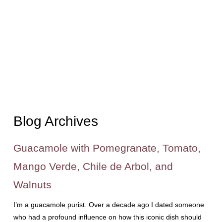
Blog Archives
Guacamole with Pomegranate, Tomato,
Mango Verde, Chile de Arbol, and
Walnuts
I’m a guacamole purist. Over a decade ago I dated someone
who had a profound influence on how this iconic dish should