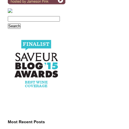
Most Recent Posts