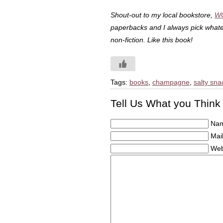
Shout-out to my local bookstore,
W
paperbacks and I always pick whatev
non-fiction. Like this book!
Tags:
books
,
champagne
,
salty sna
Tell Us What you Think
Nam
Mail
Web