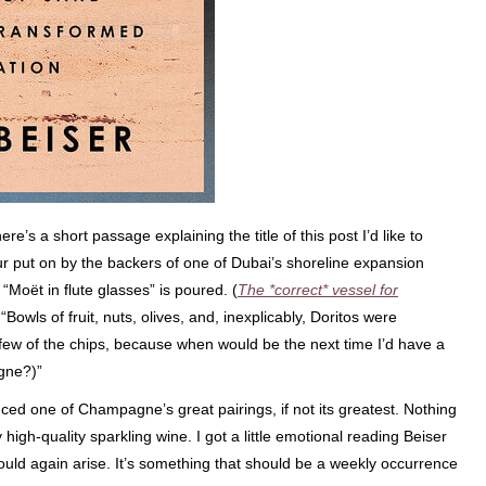
here’s a short passage explaining the title of this post I’d like to
tour put on by the backers of one of Dubai’s shoreline expansion
 “Moët in flute glasses” is poured. (
The *correct* vessel for
“Bowls of fruit, nuts, olives, and, inexplicably, Doritos were
few of the chips, because when would be the next time I’d have a
gne?)”
nced one of Champagne’s great pairings, if not its greatest. Nothing
high-quality sparkling wine. I got a little emotional reading Beiser
uld again arise. It’s something that should be a weekly occurrence