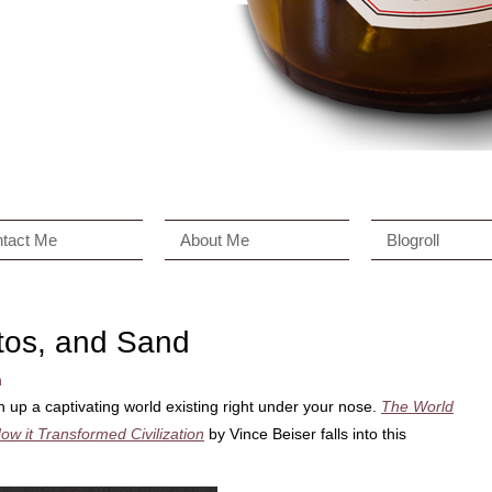
tact Me
About Me
Blogroll
tos, and Sand
n
 up a captivating world existing right under your nose.
The World
ow it Transformed Civilization
by Vince Beiser falls into this