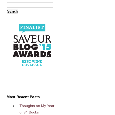
Most Recent Posts
Thoughts on My Year
of 94 Books