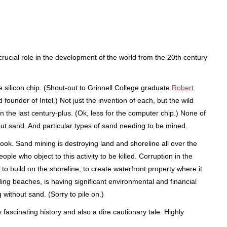
ucial role in the development of the world from the 20th century
 silicon chip. (Shout-out to Grinnell College graduate
Robert
 founder of Intel.) Not just the invention of each, but the wild
ly in the last century-plus. (Ok, less for the computer chip.) None of
ut sand. And particular types of sand needing to be mined.
ok. Sand mining is destroying land and shoreline all over the
eople who object to this activity to be killed. Corruption in the
to build on the shoreline, to create waterfront property where it
ding beaches, is having significant environmental and financial
 without sand. (Sorry to pile on.)
 fascinating history and also a dire cautionary tale. Highly