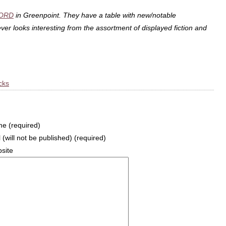
ORD
in Greenpoint. They have a table with new/notable
er looks interesting from the assortment of displayed fiction and
cks
e (required)
 (will not be published) (required)
site