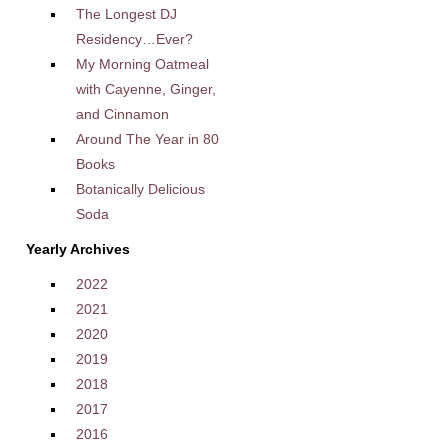
The Longest DJ
Residency…Ever?
My Morning Oatmeal
with Cayenne, Ginger,
and Cinnamon
Around The Year in 80
Books
Botanically Delicious
Soda
Yearly Archives
2022
2021
2020
2019
2018
2017
2016