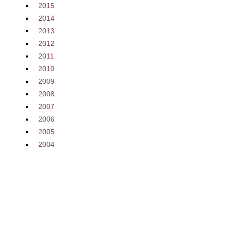
2015
2014
2013
2012
2011
2010
2009
2008
2007
2006
2005
2004