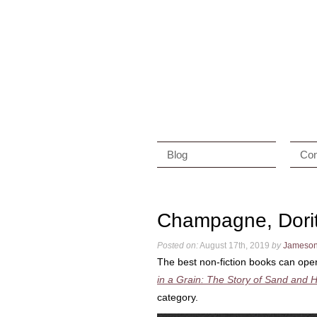
Blog
Con
Champagne, Dori
Posted on:
August 17th, 2019
by
Jameso
The best non-fiction books can open
in a Grain: The Story of Sand and H
category.