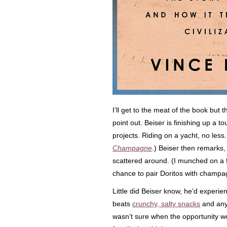
I’ll get to the meat of the book but t
point out. Beiser is finishing up a 
projects. Riding on a yacht, no less.
Champagne
.) Beiser then remarks, 
scattered around. (I munched on a 
chance to pair Doritos with champa
Little did Beiser know, he’d experie
beats
crunchy, salty snacks
and any 
wasn’t sure when the opportunity wo