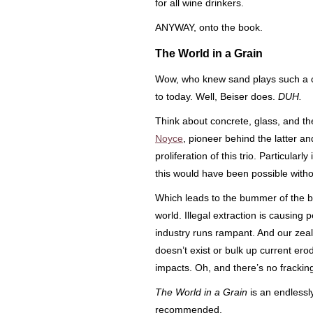
for all wine drinkers.
ANYWAY, onto the book.
The World in a Grain
Wow, who knew sand plays such a cr
to today. Well, Beiser does.
DUH.
Think about concrete, glass, and the
Noyce
, pioneer behind the latter and
proliferation of this trio. Particular
this would have been possible witho
Which leads to the bummer of the bo
world. Illegal extraction is causing p
industry runs rampant. And our zeal 
doesn’t exist or bulk up current ero
impacts. Oh, and there’s no fracking
The World in a Grain
is an endlessly
recommended.