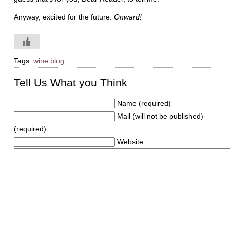
Anyway, excited for the future.
Onward!
Tags:
wine blog
Tell Us What you Think
Name (required)
Mail (will not be published)
(required)
Website