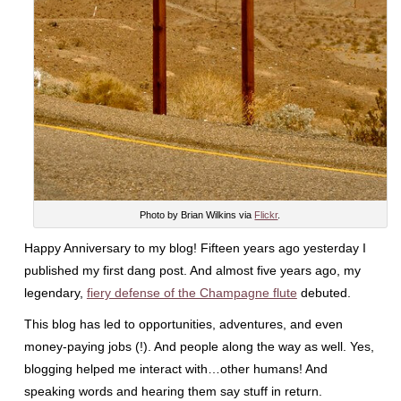
Photo by Brian Wilkins via
Flickr
.
Happy Anniversary to my blog! Fifteen years ago yesterday I
published my first dang post. And almost five years ago, my
legendary,
fiery defense of the Champagne flute
debuted.
This blog has led to opportunities, adventures, and even
money-paying jobs (!). And people along the way as well. Yes,
blogging helped me interact with…other humans! And
speaking words and hearing them say stuff in return.