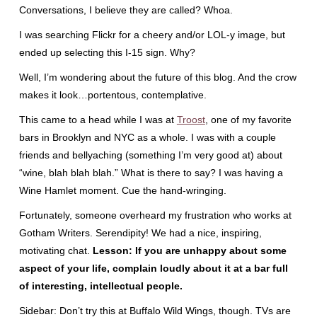
Conversations, I believe they are called? Whoa.
I was searching Flickr for a cheery and/or LOL-y image, but
ended up selecting this I-15 sign. Why?
Well, I’m wondering about the future of this blog. And the crow
makes it look…portentous, contemplative.
This came to a head while I was at
Troost
, one of my favorite
bars in Brooklyn and NYC as a whole. I was with a couple
friends and bellyaching (something I’m very good at) about
“wine, blah blah blah.” What is there to say? I was having a
Wine Hamlet moment. Cue the hand-wringing.
Fortunately, someone overheard my frustration who works at
Gotham Writers. Serendipity! We had a nice, inspiring,
motivating chat.
Lesson: If you are unhappy about some
aspect of your life, complain loudly about it at a bar full
of interesting, intellectual people.
Sidebar: Don’t try this at Buffalo Wild Wings, though. TVs are