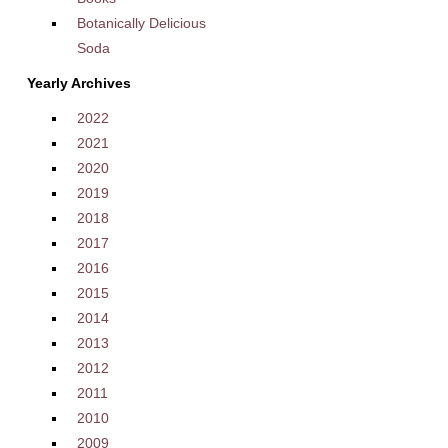
Botanically Delicious
Soda
Yearly Archives
2022
2021
2020
2019
2018
2017
2016
2015
2014
2013
2012
2011
2010
2009