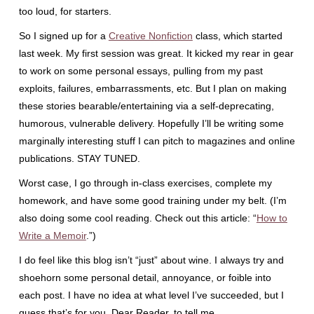
too loud, for starters.
So I signed up for a
Creative Nonfiction
class, which started
last week. My first session was great. It kicked my rear in gear
to work on some personal essays, pulling from my past
exploits, failures, embarrassments, etc. But I plan on making
these stories bearable/entertaining via a self-deprecating,
humorous, vulnerable delivery. Hopefully I’ll be writing some
marginally interesting stuff I can pitch to magazines and online
publications. STAY TUNED.
Worst case, I go through in-class exercises, complete my
homework, and have some good training under my belt. (I’m
also doing some cool reading. Check out this article: “
How to
Write a Memoir
.”)
I do feel like this blog isn’t “just” about wine. I always try and
shoehorn some personal detail, annoyance, or foible into
each post. I have no idea at what level I’ve succeeded, but I
guess that’s for you, Dear Reader, to tell me.