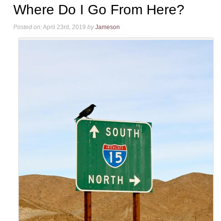
Where Do I Go From Here?
Posted on:
April 23rd, 2019
by
Jameson