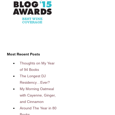
Most Recent Posts
Thoughts on My Year
of 94 Books
The Longest DJ
Residency…Ever?
My Morning Oatmeal
with Cayenne, Ginger,
and Cinnamon
Around The Year in 80
Books