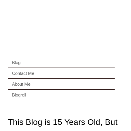
Blog
Contact Me
About Me
Blogroll
This Blog is 15 Years Old, But