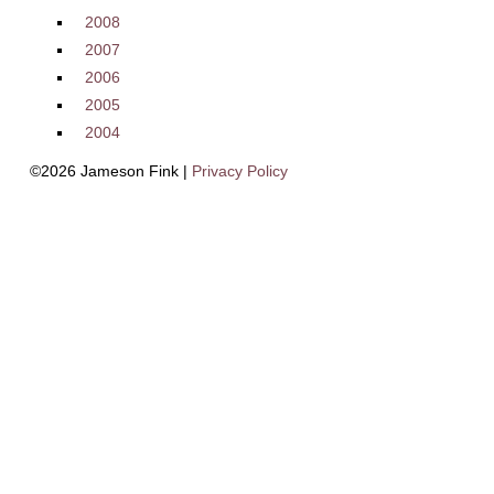
2008
2007
2006
2005
2004
©2026 Jameson Fink |
Privacy Policy