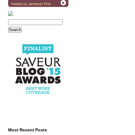
Most Recent Posts