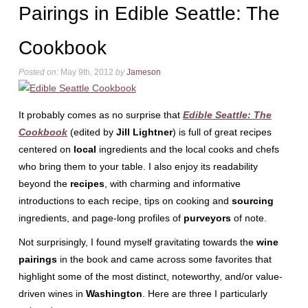
Pairings in Edible Seattle: The
Cookbook
Posted on:
May 9th, 2012
by
Jameson
It probably comes as no surprise that
Edible Seattle: The
Cookbook
(edited by
Jill Lightner
) is full of great recipes
centered on
local
ingredients and the local cooks and chefs
who bring them to your table. I also enjoy its readability
beyond the
recipes
, with charming and informative
introductions to each recipe, tips on cooking and
sourcing
ingredients, and page-long profiles of
purveyors
of note.
Not surprisingly, I found myself gravitating towards the
wine
pairings
in the book and came across some favorites that
highlight some of the most distinct, noteworthy, and/or value-
driven wines in
Washington
. Here are three I particularly