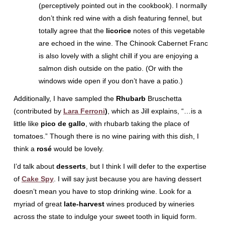
(perceptively pointed out in the cookbook). I normally
don’t think red wine with a dish featuring fennel, but
totally agree that the
licorice
notes of this vegetable
are echoed in the wine. The Chinook Cabernet Franc
is also lovely with a slight chill if you are enjoying a
salmon dish outside on the patio. (Or with the
windows wide open if you don’t have a patio.)
Additionally, I have sampled the
Rhubarb
Bruschetta
(contributed by
Lara Ferroni
)
, which as Jill explains, “…is a
little like
pico de gallo
, with rhubarb taking the place of
tomatoes.” Though there is no wine pairing with this dish, I
think a
rosé
would be lovely.
I’d talk about
desserts
, but I think I will defer to the expertise
of
Cake Spy
. I will say just because you are having dessert
doesn’t mean you have to stop drinking wine. Look for a
myriad of great
late-harvest
wines produced by wineries
across the state to indulge your sweet tooth in liquid form.