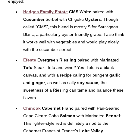
enjoyed:
Hedges Family Estate
CMS White
paired with
Cucumber
Sorbet with Chigoku
Oysters
: Though
called “CMS”, this blend is mostly S for Sauvignon
Blanc, a particularly oyster-friendly grape. I also think
it works well with vegetables and would play nicely
with the cucumber sorbet.
Efeste
Evergreen Riesling
paired with Marinated
Tofu
Steak: Tofu and wine? Yes. Tofu is a blank
canvas, and with a recipe calling for pungent
garlic
and
ginger
, as well as salty
soy sauce
, the
sweetness of a Riesling can tame and balance these
flavors.
Chinook
Cabernet Franc
paired with Pan-Seared
Cape Cleare Coho
Salmon
with Marinated
Fennel
:
This lighter-style red is definitely a nod to the
Cabernet Francs of France’s
Loire Valley