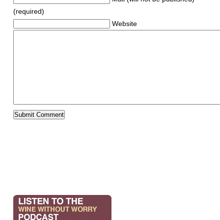
(required)
Website