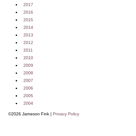
2017
2016
2015
2014
2013
2012
2011
2010
2009
2008
2007
2006
2005
2004
©2026 Jameson Fink |
Privacy Policy