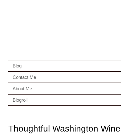
Blog
Contact Me
About Me
Blogroll
Thoughtful Washington Wine