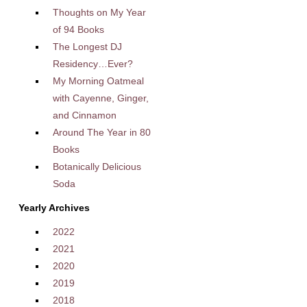
Thoughts on My Year
of 94 Books
The Longest DJ
Residency…Ever?
My Morning Oatmeal
with Cayenne, Ginger,
and Cinnamon
Around The Year in 80
Books
Botanically Delicious
Soda
Yearly Archives
2022
2021
2020
2019
2018