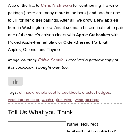
A tip of the hat to
Chris Nishiwaki
for contributing the wine
pairings (there are many more in the book) and another one
to Jill for her
cider
pairings. After all, we grow a few
apples
here in Washington, too. And it seems a bit criminal not to pair
one of the state’s artisan ciders with
Apple Crabcakes
with
Pickled Apple-Fennel Slaw or
Cider-Braised Pork
with
Apples, Onions, and Thyme.
Image courtesy
Edible Seattle
. I received a preview copy of
this cookbook. I bought one, too.
Tags:
chinook
,
edible seattle cookbook
,
efeste
,
hedges
,
washington cider
,
washington wine
,
wine pairings
Tell Us What you Think
Name (required)
Mail (will not be published)