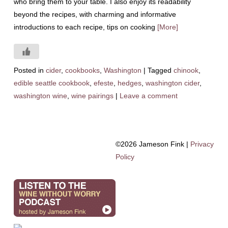
who bring them to your table. I also enjoy its readability
beyond the recipes, with charming and informative
introductions to each recipe, tips on cooking
[More]
Posted in
cider
,
cookbooks
,
Washington
|
Tagged
chinook
,
edible seattle cookbook
,
efeste
,
hedges
,
washington cider
,
washington wine
,
wine pairings
|
Leave a comment
©2026 Jameson Fink |
Privacy
Policy