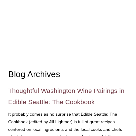
Blog Archives
Thoughtful Washington Wine Pairings in
Edible Seattle: The Cookbook
It probably comes as no surprise that Edible Seattle: The
Cookbook (edited by Jill Lightner) is full of great recipes
centered on local ingredients and the local cooks and chefs