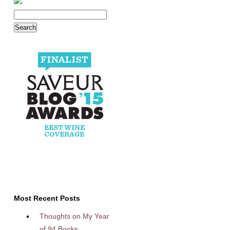
Most Recent Posts
Thoughts on My Year
of 94 Books