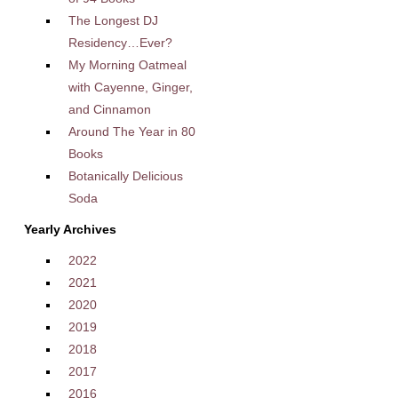
The Longest DJ
Residency…Ever?
My Morning Oatmeal
with Cayenne, Ginger,
and Cinnamon
Around The Year in 80
Books
Botanically Delicious
Soda
Yearly Archives
2022
2021
2020
2019
2018
2017
2016