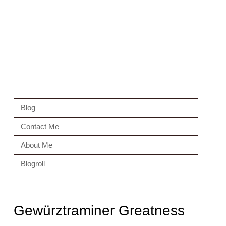
Blog
Contact Me
About Me
Blogroll
Gewürztraminer Greatness