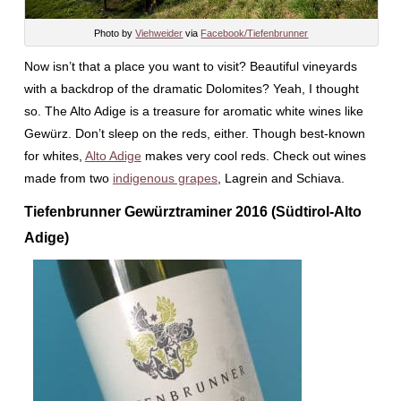
Photo by
Viehweider
via
Facebook/Tiefenbrunner
Now isn’t that a place you want to visit? Beautiful vineyards
with a backdrop of the dramatic Dolomites? Yeah, I thought
so. The Alto Adige is a treasure for aromatic white wines like
Gewürz. Don’t sleep on the reds, either. Though best-known
for whites,
Alto Adige
makes very cool reds. Check out wines
made from two
indigenous grapes
, Lagrein and Schiava.
Tiefenbrunner Gewürztraminer 2016 (Südtirol-Alto
Adige)