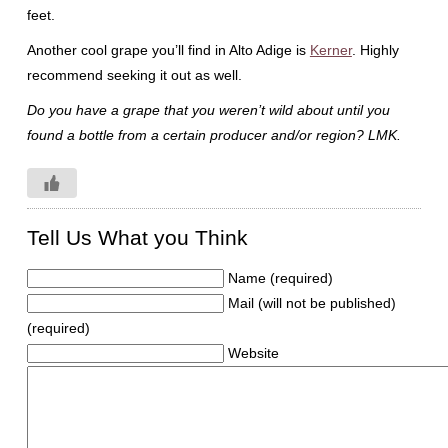
feet.
Another cool grape you’ll find in Alto Adige is
Kerner
. Highly
recommend seeking it out as well.
Do you have a grape that you weren’t wild about until you
found a bottle from a certain producer and/or region? LMK.
Tell Us What you Think
Name (required)
Mail (will not be published)
(required)
Website