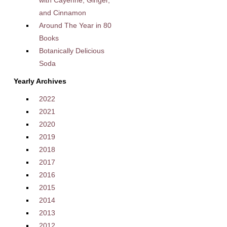
and Cinnamon
Around The Year in 80
Books
Botanically Delicious
Soda
Yearly Archives
2022
2021
2020
2019
2018
2017
2016
2015
2014
2013
2012