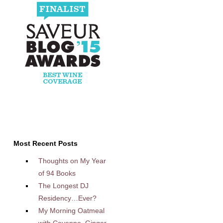
Most Recent Posts
Thoughts on My Year
of 94 Books
The Longest DJ
Residency…Ever?
My Morning Oatmeal
with Cayenne, Ginger,