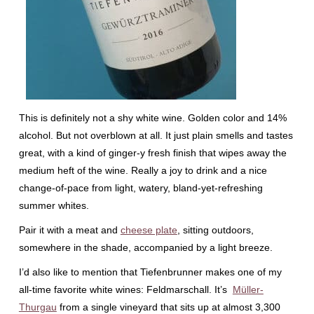
This is definitely not a shy white wine. Golden color and 14%
alcohol. But not overblown at all. It just plain smells and tastes
great, with a kind of ginger-y fresh finish that wipes away the
medium heft of the wine. Really a joy to drink and a nice
change-of-pace from light, watery, bland-yet-refreshing
summer whites.
Pair it with a meat and
cheese plate
, sitting outdoors,
somewhere in the shade, accompanied by a light breeze.
I’d also like to mention that Tiefenbrunner makes one of my
all-time favorite white wines: Feldmarschall. It’s
Müller-
Thurgau
from a single vineyard that sits up at almost 3,300