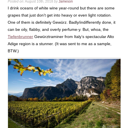
Posted on:
August 10th, 2018
by
Jameson
I drink oceans of white wine year-round but there are some
grapes that just don’t get into heavy or even light rotation.
One of them is definitely Gewürz. Badly/indifferently done, it
can be oily, flabby, and overly perfume-y. But, whoa, the
Tiefenbrunner
Gewürztraminer from Italy’s spectacular Alto
Adige region is a stunner. (It was sent to me as a sample,
BTW.)