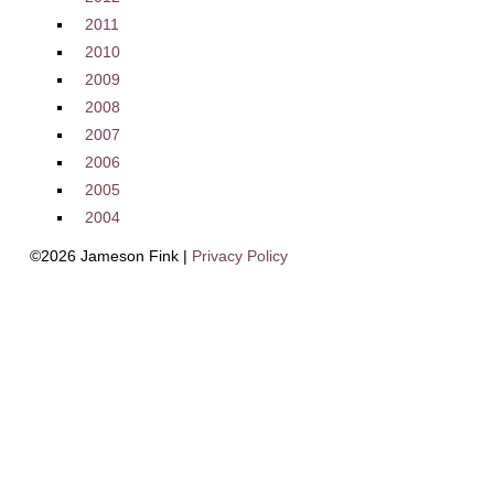
2011
2010
2009
2008
2007
2006
2005
2004
©2026 Jameson Fink |
Privacy Policy