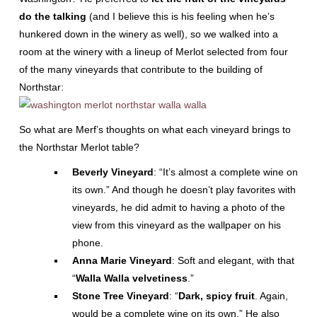
do the talking
(and I believe this is his feeling when he’s
hunkered down in the winery as well), so we walked into a
room at the winery with a lineup of Merlot selected from four
of the many vineyards that contribute to the building of
Northstar:
So what are Merf’s thoughts on what each vineyard brings to
the Northstar Merlot table?
Beverly Vineyard
: “It’s almost a complete wine on
its own.” And though he doesn’t play favorites with
vineyards, he did admit to having a photo of the
view from this vineyard as the wallpaper on his
phone.
Anna Marie Vineyard
: Soft and elegant, with that
“
Walla Walla velvetiness
.”
Stone Tree Vineyard
: “
Dark, spicy fruit
. Again,
would be a complete wine on its own.” He also