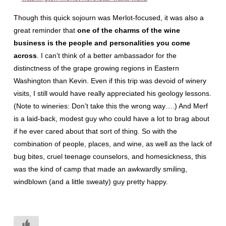
Though this quick sojourn was Merlot-focused, it was also a
great reminder that
one of the charms of the wine
business is the people and personalities you come
across
. I can’t think of a better ambassador for the
distinctness of the grape growing regions in Eastern
Washington than Kevin. Even if this trip was devoid of winery
visits, I still would have really appreciated his geology lessons.
(Note to wineries: Don’t take this the wrong way….) And Merf
is a laid-back, modest guy who could have a lot to brag about
if he ever cared about that sort of thing. So with the
combination of people, places, and wine, as well as the lack of
bug bites, cruel teenage counselors, and homesickness, this
was the kind of camp that made an awkwardly smiling,
windblown (and a little sweaty) guy pretty happy.