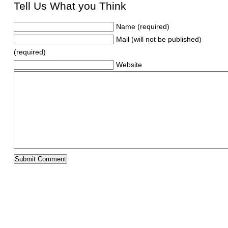
Tell Us What you Think
Name (required)
Mail (will not be published)
(required)
Website