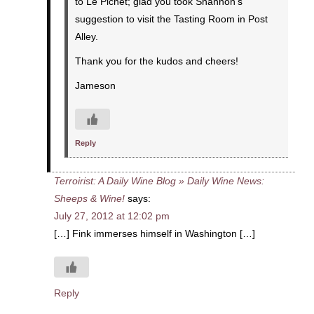
to Le Pichet; glad you took Shannon’s
suggestion to visit the Tasting Room in Post
Alley.
Thank you for the kudos and cheers!
Jameson
Reply
Terroirist: A Daily Wine Blog » Daily Wine News:
Sheeps & Wine!
says:
July 27, 2012 at 12:02 pm
[…] Fink immerses himself in Washington […]
Reply