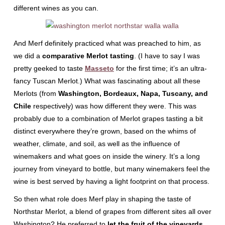
different wines as you can.
And Merf definitely practiced what was preached to him, as
we did a
comparative Merlot tasting
. (I have to say I was
pretty geeked to taste
Masseto
for the first time; it’s an ultra-
fancy Tuscan Merlot.) What was fascinating about all these
Merlots (from
Washington, Bordeaux, Napa, Tuscany, and
Chile
respectively) was how different they were. This was
probably due to a combination of Merlot grapes tasting a bit
distinct everywhere they’re grown, based on the whims of
weather, climate, and soil, as well as the influence of
winemakers and what goes on inside the winery. It’s a long
journey from vineyard to bottle, but many winemakers feel the
wine is best served by having a light footprint on that process.
So then what role does Merf play in shaping the taste of
Northstar Merlot, a blend of grapes from different sites all over
Washington? He preferred to
let the fruit of the vineyards