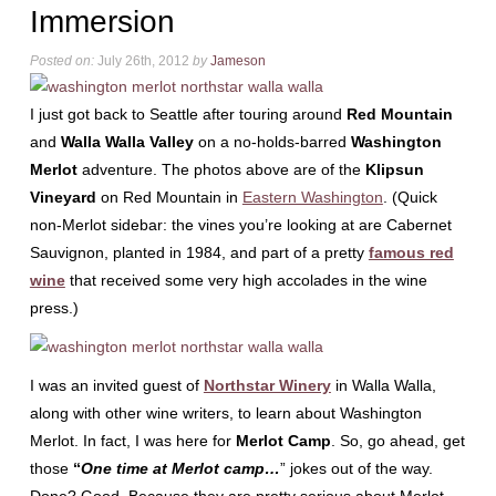
Immersion
Posted on:
July 26th, 2012
by
Jameson
I just got back to Seattle after touring around
Red Mountain
and
Walla Walla Valley
on a no-holds-barred
Washington
Merlot
adventure. The photos above are of the
Klipsun
Vineyard
on Red Mountain in
Eastern Washington
. (Quick
non-Merlot sidebar: the vines you’re looking at are Cabernet
Sauvignon, planted in 1984, and part of a pretty
famous red
wine
that received some very high accolades in the wine
press.)
I was an invited guest of
Northstar Winery
in Walla Walla,
along with other wine writers, to learn about Washington
Merlot. In fact, I was here for
Merlot Camp
. So, go ahead, get
those
“
One time at Merlot camp…
” jokes out of the way.