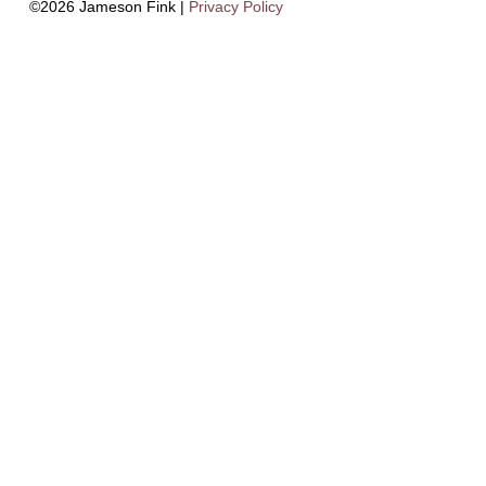
©2026 Jameson Fink |
Privacy Policy