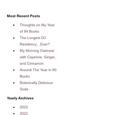
Most Recent Posts
Thoughts on My Year
of 94 Books
The Longest DJ
Residency…Ever?
My Morning Oatmeal
with Cayenne, Ginger,
and Cinnamon
Around The Year in 80
Books
Botanically Delicious
Soda
Yearly Archives
2022
2021