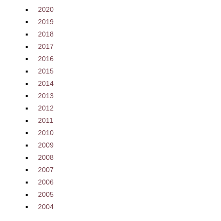
2020
2019
2018
2017
2016
2015
2014
2013
2012
2011
2010
2009
2008
2007
2006
2005
2004