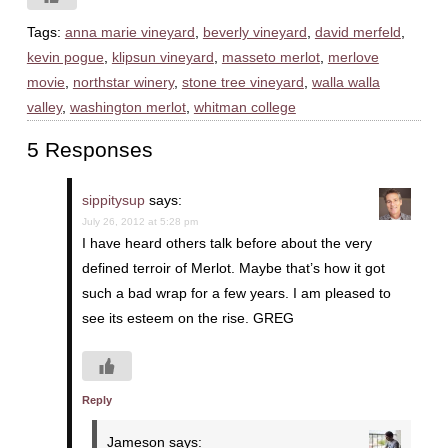
Tags:
anna marie vineyard
,
beverly vineyard
,
david merfeld
,
kevin pogue
,
klipsun vineyard
,
masseto merlot
,
merlove
movie
,
northstar winery
,
stone tree vineyard
,
walla walla
valley
,
washington merlot
,
whitman college
5 Responses
sippitysup
says:
July 26, 2012 at 5:28 pm
I have heard others talk before about the very
defined terroir of Merlot. Maybe that’s how it got
such a bad wrap for a few years. I am pleased to
see its esteem on the rise. GREG
Reply
Jameson
says: