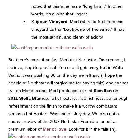
noted that this wine has a “long finish.” In other
words, it’s a wine that lingers.
Klipsun Vineyard
: Merf refers to fruit from this
vineyard as the “
backbone of the wine
.” It has
the most tannin, and plenty of acidity.
But there’s more than just Merlot at Northstar. One reason, I
believe, is quite practical. You see, it gets
very hot
in Walla
Walla. It was pushing 90 on the day we left and (I hope the
people at Northstar will forgive me for saying this) one cannot
live on Merlot alone. Merf produces a great
Semillon
(the
2011 Stella Blanca
), full of texture, nice richness, but enough
refreshment on the finish to make it a worthy combatant
versus a hot Eastern Washington July day. We also got a
sneak preview of the 2009 Northstar Premiere, an ultra-
premium labor of
Merlot love
. Look for it in the fall(ish).