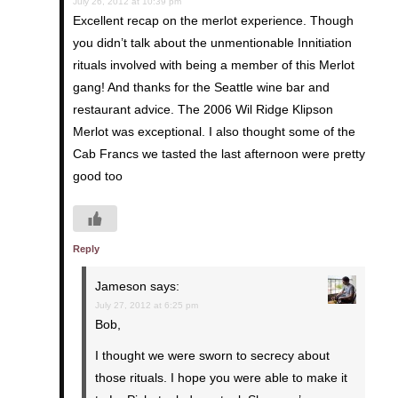
July 26, 2012 at 10:39 pm
Excellent recap on the merlot experience. Though
you didn’t talk about the unmentionable Innitiation
rituals involved with being a member of this Merlot
gang! And thanks for the Seattle wine bar and
restaurant advice. The 2006 Wil Ridge Klipson
Merlot was exceptional. I also thought some of the
Cab Francs we tasted the last afternoon were pretty
good too
Reply
Jameson
says:
July 27, 2012 at 6:25 pm
Bob,
I thought we were sworn to secrecy about
those rituals. I hope you were able to make it