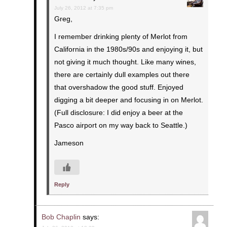
July 26, 2012 at 7:35 pm
Greg,
I remember drinking plenty of Merlot from
California in the 1980s/90s and enjoying it, but
not giving it much thought. Like many wines,
there are certainly dull examples out there
that overshadow the good stuff. Enjoyed
digging a bit deeper and focusing in on Merlot.
(Full disclosure: I did enjoy a beer at the
Pasco airport on my way back to Seattle.)
Jameson
Reply
Bob Chaplin
says: