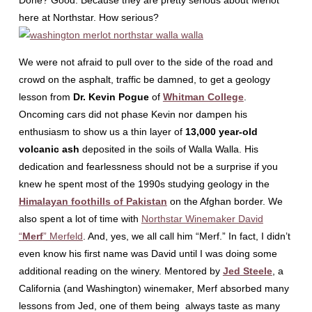
Done? Good. Because they are pretty serious about Merlot
here at Northstar. How serious?
We were not afraid to pull over to the side of the road and
crowd on the asphalt, traffic be damned, to get a geology
lesson from
Dr. Kevin Pogue
of
Whitman College
.
Oncoming cars did not phase Kevin nor dampen his
enthusiasm to show us a thin layer of
13,000 year-old
volcanic ash
deposited in the soils of Walla Walla. His
dedication and fearlessness should not be a surprise if you
knew he spent most of the 1990s studying geology in the
Himalayan foothills of Pakistan
on the Afghan border. We
also spent a lot of time with
Northstar Winemaker David
“
Merf
” Merfeld
. And, yes, we all call him “Merf.” In fact, I didn’t
even know his first name was David until I was doing some
additional reading on the winery. Mentored by
Jed Steele
, a
California (and Washington) winemaker, Merf absorbed many
lessons from Jed, one of them being always taste as many