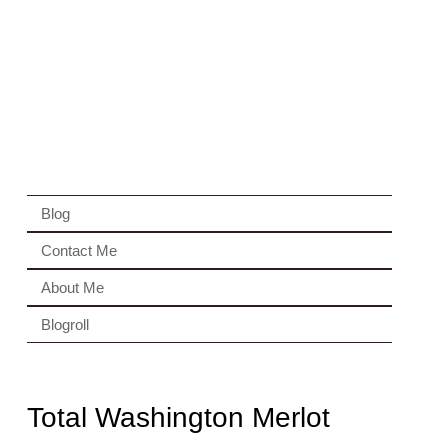
Blog
Contact Me
About Me
Blogroll
Total Washington Merlot