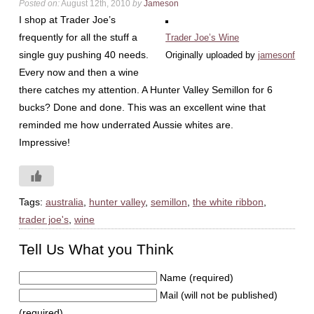
Posted on:
August 12th, 2010
by
Jameson
I shop at Trader Joe’s
frequently for all the stuff a
Trader Joe’s Wine
single guy pushing 40 needs.
Originally uploaded by
jamesonf
Every now and then a wine
there catches my attention. A Hunter Valley Semillon for 6
bucks? Done and done. This was an excellent wine that
reminded me how underrated Aussie whites are.
Impressive!
Tags:
australia
,
hunter valley
,
semillon
,
the white ribbon
,
trader joe's
,
wine
Tell Us What you Think
Name (required)
Mail (will not be published)
(required)