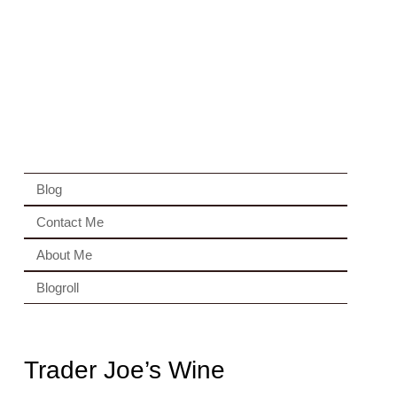
Blog
Contact Me
About Me
Blogroll
Trader Joe’s Wine