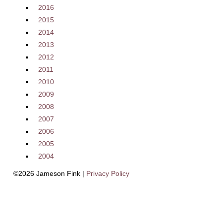
2016
2015
2014
2013
2012
2011
2010
2009
2008
2007
2006
2005
2004
©2026 Jameson Fink |
Privacy Policy