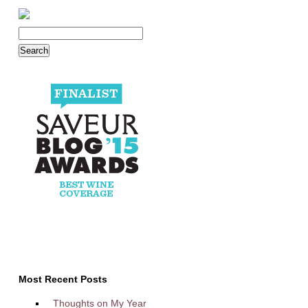
Most Recent Posts
Thoughts on My Year