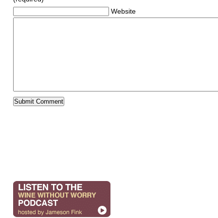
Website