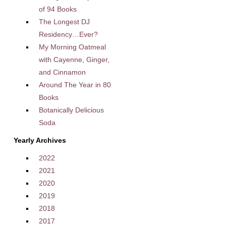
of 94 Books
The Longest DJ
Residency…Ever?
My Morning Oatmeal
with Cayenne, Ginger,
and Cinnamon
Around The Year in 80
Books
Botanically Delicious
Soda
Yearly Archives
2022
2021
2020
2019
2018
2017