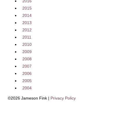
2016
2015
2014
2013
2012
2011
2010
2009
2008
2007
2006
2005
2004
©2026 Jameson Fink |
Privacy Policy