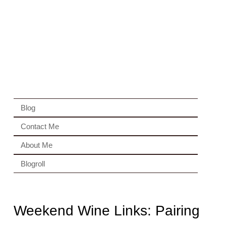
Blog
Contact Me
About Me
Blogroll
Weekend Wine Links: Pairing