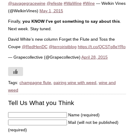
@savagegracewine
@efeste
#WaWine
#Wine
— Welkin Vines
(@WelkinVines)
May 1, 2015
Finally,
you KNOW I’ve got something to say about this
.
Next week. Stay tuned.
David White’s new column Forget the Flute and Toss the
Coupe
@RedHenDC
@terroiristblog
https://t.co/QCSTp8eYRo
— Grapecollective (@Grapecollective)
April 28, 2015
Tags:
champagne flute
,
pairing wine with weed
,
wine and
weed
Tell Us What you Think
Name (required)
Mail (will not be published)
(required)