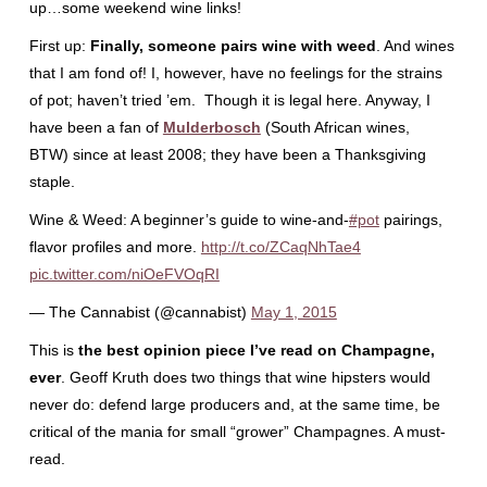
up…some weekend wine links!
First up:
Finally, someone pairs wine with weed
. And wines
that I am fond of! I, however, have no feelings for the strains
of pot; haven’t tried ’em. Though it is legal here. Anyway, I
have been a fan of
Mulderbosch
(South African wines,
BTW) since at least 2008; they have been a Thanksgiving
staple.
Wine & Weed: A beginner’s guide to wine-and-
#pot
pairings,
flavor profiles and more.
http://t.co/ZCaqNhTae4
pic.twitter.com/niOeFVOqRI
— The Cannabist (@cannabist)
May 1, 2015
This is
the best opinion piece I’ve read on Champagne,
ever
. Geoff Kruth does two things that wine hipsters would
never do: defend large producers and, at the same time, be
critical of the mania for small “grower” Champagnes. A must-
read.