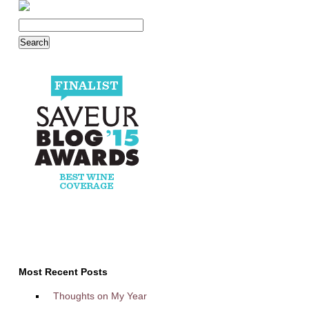
Most Recent Posts
Thoughts on My Year