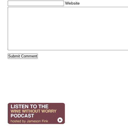
Website