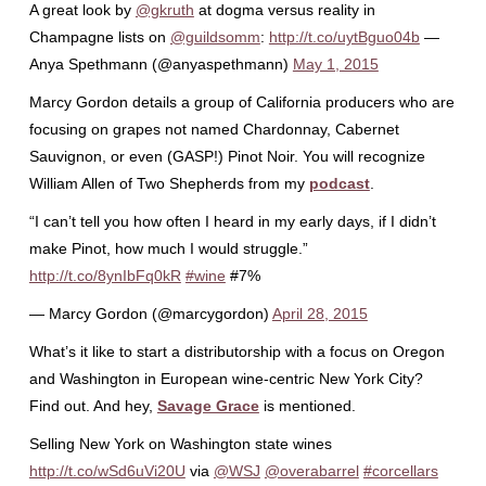
A great look by
@gkruth
at dogma versus reality in
Champagne lists on
@guildsomm
:
http://t.co/uytBguo04b
—
Anya Spethmann (@anyaspethmann)
May 1, 2015
Marcy Gordon details a group of California producers who are
focusing on grapes not named Chardonnay, Cabernet
Sauvignon, or even (GASP!) Pinot Noir. You will recognize
William Allen of Two Shepherds from my
podcast
.
“I can’t tell you how often I heard in my early days, if I didn’t
make Pinot, how much I would struggle.”
http://t.co/8ynIbFq0kR
#wine
#7%
— Marcy Gordon (@marcygordon)
April 28, 2015
What’s it like to start a distributorship with a focus on Oregon
and Washington in European wine-centric New York City?
Find out. And hey,
Savage Grace
is mentioned.
Selling New York on Washington state wines
http://t.co/wSd6uVi20U
via
@WSJ
@overabarrel
#corcellars