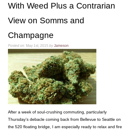
With Weed Plus a Contrarian
View on Somms and
Champagne
Posted on:
May 1st, 2015
by
Jameson
After a week of soul-crushing commuting, particularly
Thursday’s debacle coming back from Bellevue to Seattle on
the 520 floating bridge, I am especially ready to relax and fire