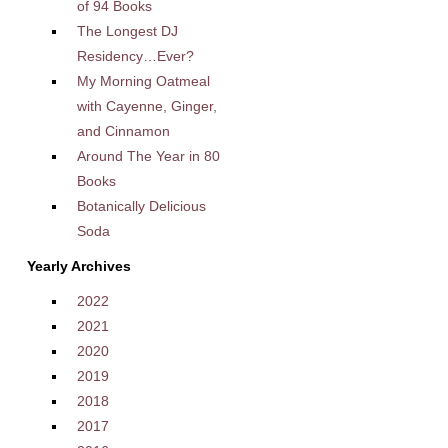
of 94 Books
The Longest DJ
Residency…Ever?
My Morning Oatmeal
with Cayenne, Ginger,
and Cinnamon
Around The Year in 80
Books
Botanically Delicious
Soda
Yearly Archives
2022
2021
2020
2019
2018
2017