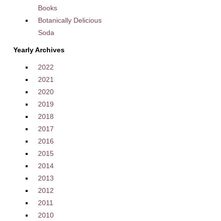
Books
Botanically Delicious
Soda
Yearly Archives
2022
2021
2020
2019
2018
2017
2016
2015
2014
2013
2012
2011
2010