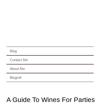
Blog
Contact Me
About Me
Blogroll
A Guide To Wines For Parties