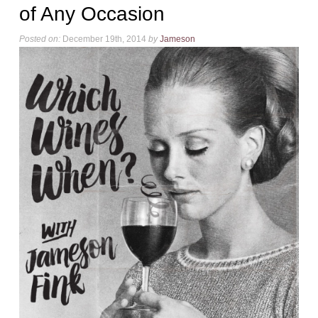
of Any Occasion
Posted on:
December 19th, 2014
by
Jameson