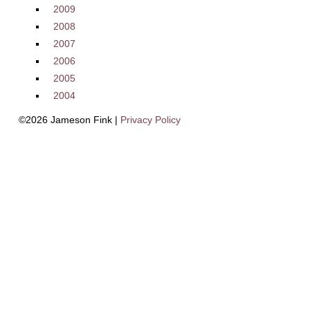
2009
2008
2007
2006
2005
2004
©2026 Jameson Fink |
Privacy Policy