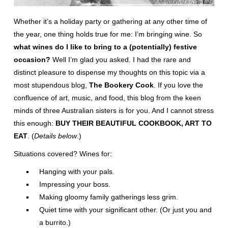
Whether it’s a holiday party or gathering at any other time of
the year, one thing holds true for me: I’m bringing wine. So
what wines do I like to bring to a (potentially) festive
occasion?
Well I’m glad you asked. I had the rare and
distinct pleasure to dispense my thoughts on this topic via a
most stupendous blog,
The Bookery Cook
. If you love the
confluence of art, music, and food, this blog from the keen
minds of three Australian sisters is for you. And I cannot stress
this enough:
BUY THEIR BEAUTIFUL COOKBOOK, ART TO
EAT
. (
Details below
.)
Situations covered? Wines for:
Hanging with your pals.
Impressing your boss.
Making gloomy family gatherings less grim.
Quiet time with your significant other. (Or just you and
a burrito.)