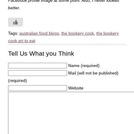
Facebook profile image at some point. Also, I never looked
better.
Tags:
australian food blogs
,
the bookery cook
,
the bookery
cook art to eat
Tell Us What you Think
Name (required)
Mail (will not be published)
(required)
Website