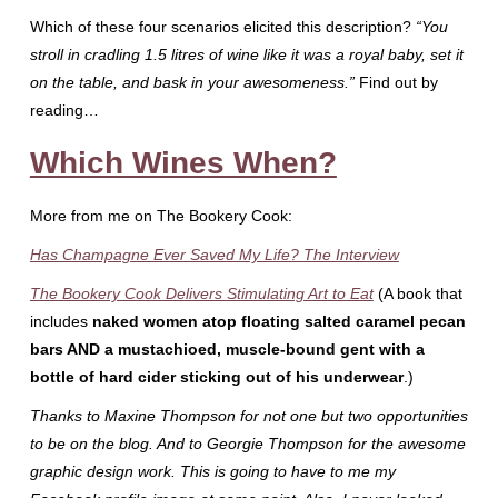
Which of these four scenarios elicited this description?
“You
stroll in cradling 1.5 litres of wine like it was a royal baby, set it
on the table, and bask in your awesomeness.”
Find out by
reading…
Which Wines When?
More from me on The Bookery Cook:
Has Champagne Ever Saved My Life? The Interview
The Bookery Cook Delivers Stimulating Art to Eat
(A book that
includes
naked women atop floating salted caramel pecan
bars AND
a mustachioed, muscle-bound gent with a
bottle of hard cider sticking out of his underwear
.)
Thanks to Maxine Thompson for not one but two opportunities
to be on the blog. And to Georgie Thompson for the awesome
graphic design work. This is going to have to me my