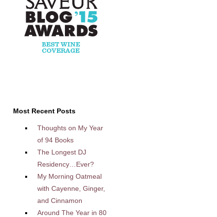
Most Recent Posts
Thoughts on My Year
of 94 Books
The Longest DJ
Residency…Ever?
My Morning Oatmeal
with Cayenne, Ginger,
and Cinnamon
Around The Year in 80