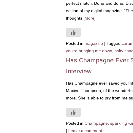
perfect match. Done and done. Disc
edition of my digital magazine: “Th
thoughts
[More]
Posted in
magazine
|
Tagged
caram
you're bringing me down
,
salty sna
Has Champagne Ever S
Interview
Has Champagne ever saved your life? 
Maxine Thompson, of the wonderful
more. She is able to pry from me su
Posted in
Champagne
,
sparkling w
|
Leave a comment