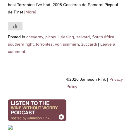
best Torrontes I’ve had. 2008 Costieres de Pomerol Picpoul
de Pinet
[More]
Posted in
cheverny
,
picpoul
,
riesling
,
salvard
,
South Africa
,
southern right
,
torrontes
,
von simmern
,
zuccardi
|
Leave a
comment
©2026 Jameson Fink |
Privacy
Policy