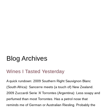
Blog Archives
Wines I Tasted Yesterday
A quick rundown: 2009 Southern Right Sauvignon Blanc
(South Africa): Sancerre meets (a touch of) New Zealand.
2009 Zuccardi Serie ‘A’ Torrontes (Argentina): Less soapy and
perfumed than most Torrontes. Has a petrol nose that
reminds me of German or Australian Riesling. Probably the