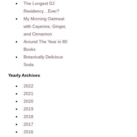
The Longest DJ
Residency…Ever?
My Morning Oatmeal
with Cayenne, Ginger,
and Cinnamon
Around The Year in 80
Books
Botanically Delicious
Soda
Yearly Archives
2022
2021
2020
2019
2018
2017
2016