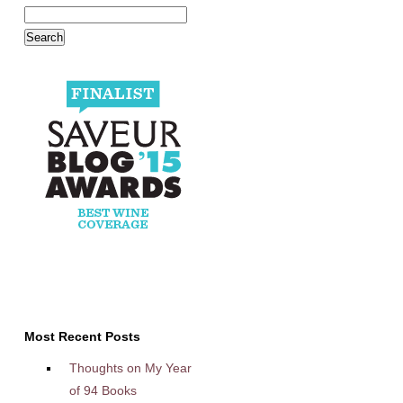
Most Recent Posts
Thoughts on My Year
of 94 Books