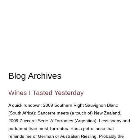
Blog Archives
Wines I Tasted Yesterday
A quick rundown: 2009 Southern Right Sauvignon Blanc
(South Africa): Sancerre meets (a touch of) New Zealand.
2009 Zuccardi Serie ‘A’ Torrontes (Argentina): Less soapy and
perfumed than most Torrontes. Has a petrol nose that
reminds me of German or Australian Riesling. Probably the