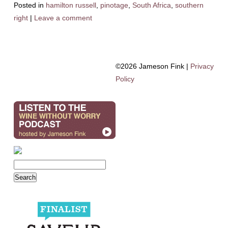
Posted in
hamilton russell
,
pinotage
,
South Africa
,
southern
right
|
Leave a comment
©2026 Jameson Fink |
Privacy
Policy