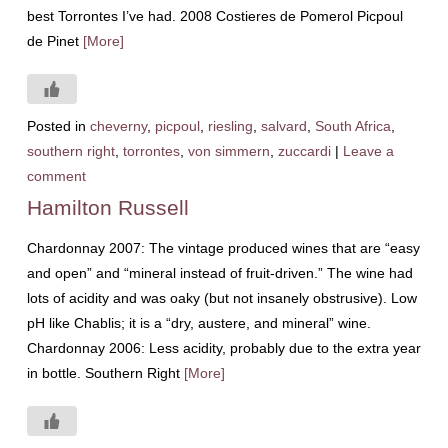
best Torrontes I’ve had. 2008 Costieres de Pomerol Picpoul
de Pinet
[More]
Posted in
cheverny
,
picpoul
,
riesling
,
salvard
,
South Africa
,
southern right
,
torrontes
,
von simmern
,
zuccardi
|
Leave a
comment
Hamilton Russell
Chardonnay 2007: The vintage produced wines that are “easy
and open” and “mineral instead of fruit-driven.” The wine had
lots of acidity and was oaky (but not insanely obstrusive). Low
pH like Chablis; it is a “dry, austere, and mineral” wine.
Chardonnay 2006: Less acidity, probably due to the extra year
in bottle. Southern Right
[More]