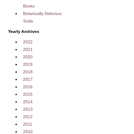
Books
Botanically Delicious
Soda
Yearly Archives
2022
2021
2020
2019
2018
2017
2016
2015
2014
2013
2012
2011
2010