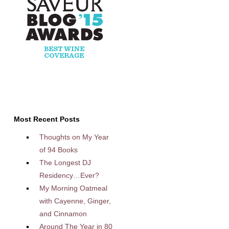
Most Recent Posts
Thoughts on My Year
of 94 Books
The Longest DJ
Residency…Ever?
My Morning Oatmeal
with Cayenne, Ginger,
and Cinnamon
Around The Year in 80