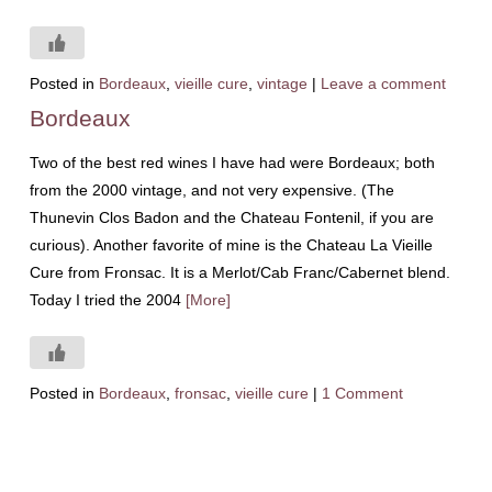
Posted in
Bordeaux
,
vieille cure
,
vintage
|
Leave a comment
Bordeaux
Two of the best red wines I have had were Bordeaux; both
from the 2000 vintage, and not very expensive. (The
Thunevin Clos Badon and the Chateau Fontenil, if you are
curious). Another favorite of mine is the Chateau La Vieille
Cure from Fronsac. It is a Merlot/Cab Franc/Cabernet blend.
Today I tried the 2004
[More]
Posted in
Bordeaux
,
fronsac
,
vieille cure
|
1 Comment