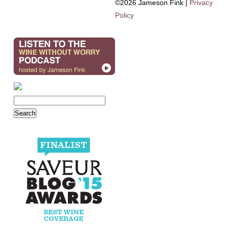
©2026 Jameson Fink |
Privacy
Policy