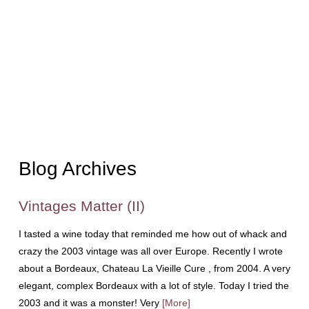
Blog Archives
Vintages Matter (II)
I tasted a wine today that reminded me how out of whack and
crazy the 2003 vintage was all over Europe. Recently I wrote
about a Bordeaux, Chateau La Vieille Cure , from 2004. A very
elegant, complex Bordeaux with a lot of style. Today I tried the
2003 and it was a monster! Very
[More]