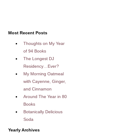
Most Recent Posts
Thoughts on My Year
of 94 Books
The Longest DJ
Residency…Ever?
My Morning Oatmeal
with Cayenne, Ginger,
and Cinnamon
Around The Year in 80
Books
Botanically Delicious
Soda
Yearly Archives