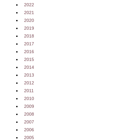
2022
2021
2020
2019
2018
2017
2016
2015
2014
2013
2012
2011
2010
2009
2008
2007
2006
2005