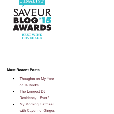
Most Recent Posts
Thoughts on My Year
of 94 Books
The Longest DJ
Residency…Ever?
My Morning Oatmeal
with Cayenne, Ginger,