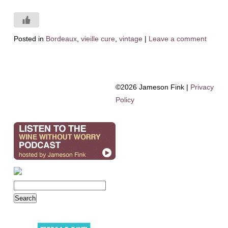
Posted in
Bordeaux
,
vieille cure
,
vintage
|
Leave a comment
©2026 Jameson Fink |
Privacy
Policy