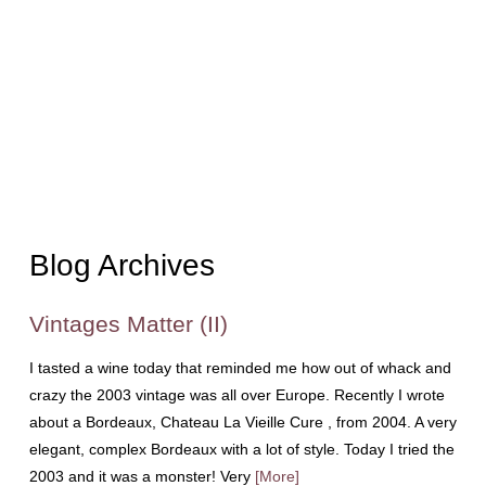
Blog Archives
Vintages Matter (II)
I tasted a wine today that reminded me how out of whack and
crazy the 2003 vintage was all over Europe. Recently I wrote
about a Bordeaux, Chateau La Vieille Cure , from 2004. A very
elegant, complex Bordeaux with a lot of style. Today I tried the
2003 and it was a monster! Very
[More]