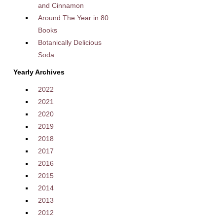
and Cinnamon
Around The Year in 80
Books
Botanically Delicious
Soda
Yearly Archives
2022
2021
2020
2019
2018
2017
2016
2015
2014
2013
2012