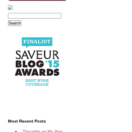
Most Recent Posts
Thoughts on My Year