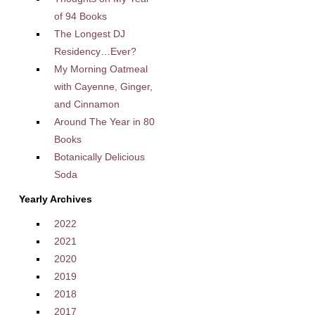
of 94 Books
The Longest DJ
Residency…Ever?
My Morning Oatmeal
with Cayenne, Ginger,
and Cinnamon
Around The Year in 80
Books
Botanically Delicious
Soda
Yearly Archives
2022
2021
2020
2019
2018
2017