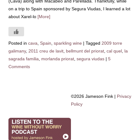
(Cava) along with Macabeo and Parellada. Thankfully, while
on a trip to Spain sponsored by Segura Viudas, I learned a lot
about Xarel-lo
[More]
Posted in
cava
,
Spain
,
sparkling wine
|
Tagged
2009 torre
galimany
,
2011 creu de lavit
,
bellmunt del priorat
,
cal quel
,
la
sagrada familia
,
morlanda priorat
,
segura viudas
|
5
Comments
©2026 Jameson Fink |
Privacy
Policy