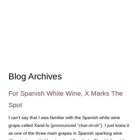
Blog Archives
For Spanish White Wine, X Marks The
Spot
I can’t say that I was familiar with the Spanish white wine
grape called Xarel-lo (pronounced “char-el-oh”). I just knew it
as one of the three main grapes in Spanish sparking wine