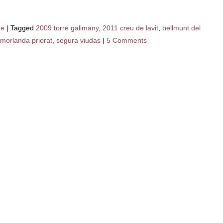
ne
|
Tagged
2009 torre galimany
,
2011 creu de lavit
,
bellmunt del
morlanda priorat
,
segura viudas
|
5 Comments