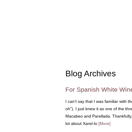
Blog Archives
For Spanish White Win
I can’t say that I was familiar with
oh”). I just knew it as one of the t
Macabeo and Parellada. Thankfully, 
lot about Xarel-lo
[More]