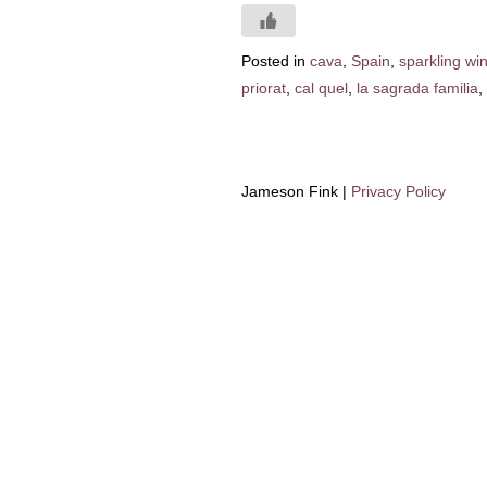
Posted in
cava
,
Spain
,
sparkling wi
priorat
,
cal quel
,
la sagrada familia
,
Jameson Fink |
Privacy Policy