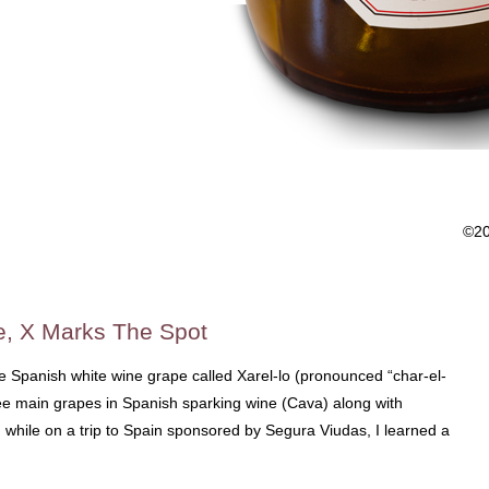
©2
e, X Marks The Spot
 the Spanish white wine grape called Xarel-lo (pronounced “char-el-
hree main grapes in Spanish sparking wine (Cava) along with
while on a trip to Spain sponsored by Segura Viudas, I learned a