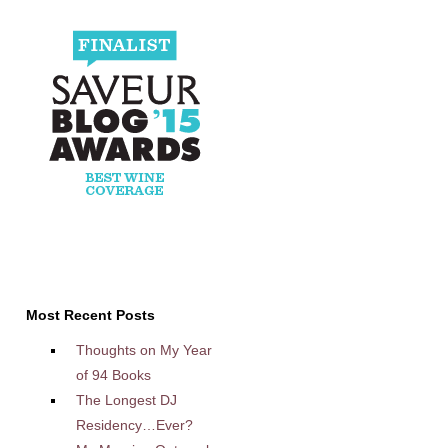
Most Recent Posts
Thoughts on My Year
of 94 Books
The Longest DJ
Residency…Ever?