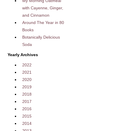
My Morning Oatmeal
with Cayenne, Ginger,
and Cinnamon
Around The Year in 80
Books
Botanically Delicious
Soda
Yearly Archives
2022
2021
2020
2019
2018
2017
2016
2015
2014
2013