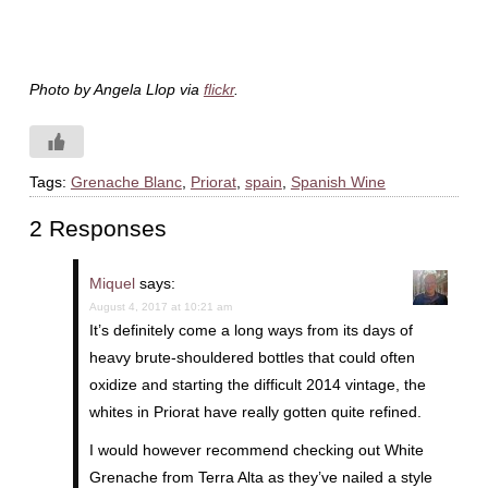
Photo by Angela Llop via
flickr
.
Tags:
Grenache Blanc
,
Priorat
,
spain
,
Spanish Wine
2 Responses
Miquel
says:
August 4, 2017 at 10:21 am
It’s definitely come a long ways from its days of
heavy brute-shouldered bottles that could often
oxidize and starting the difficult 2014 vintage, the
whites in Priorat have really gotten quite refined.
I would however recommend checking out White
Grenache from Terra Alta as they’ve nailed a style