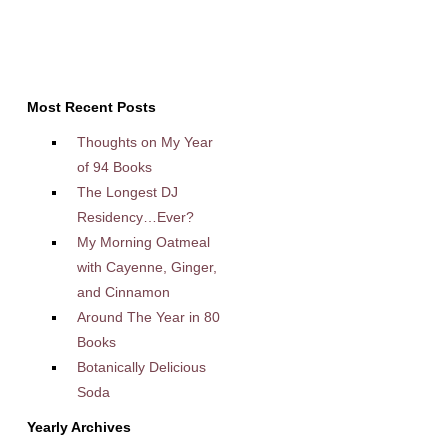
Most Recent Posts
Thoughts on My Year
of 94 Books
The Longest DJ
Residency…Ever?
My Morning Oatmeal
with Cayenne, Ginger,
and Cinnamon
Around The Year in 80
Books
Botanically Delicious
Soda
Yearly Archives