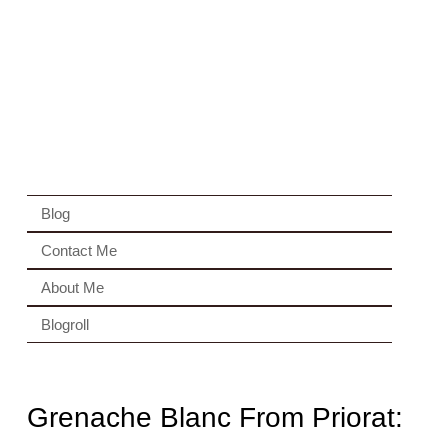
Blog
Contact Me
About Me
Blogroll
Grenache Blanc From Priorat: