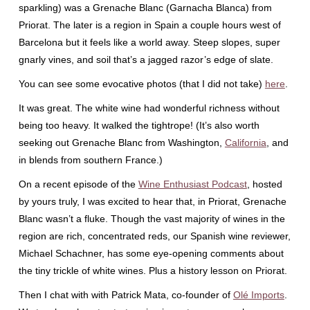
sparkling) was a Grenache Blanc (Garnacha Blanca) from
Priorat. The later is a region in Spain a couple hours west of
Barcelona but it feels like a world away. Steep slopes, super
gnarly vines, and soil that’s a jagged razor’s edge of slate.
You can see some evocative photos (that I did not take)
here
.
It was great. The white wine had wonderful richness without
being too heavy. It walked the tightrope! (It’s also worth
seeking out Grenache Blanc from Washington,
California
, and
in blends from southern France.)
On a recent episode of the
Wine Enthusiast Podcast
, hosted
by yours truly, I was excited to hear that, in Priorat, Grenache
Blanc wasn’t a fluke. Though the vast majority of wines in the
region are rich, concentrated reds, our Spanish wine reviewer,
Michael Schachner, has some eye-opening comments about
the tiny trickle of white wines. Plus a history lesson on Priorat.
Then I chat with with Patrick Mata, co-founder of
Olé Imports
.