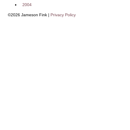
2004
©2026 Jameson Fink |
Privacy Policy