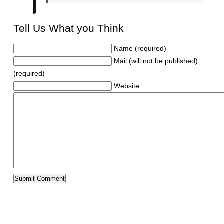
Tell Us What you Think
Name (required)
Mail (will not be published)
(required)
Website