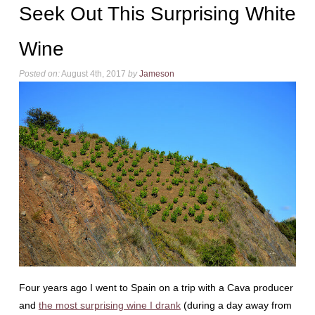
Seek Out This Surprising White
Wine
Posted on:
August 4th, 2017
by
Jameson
Four years ago I went to Spain on a trip with a Cava producer
and
the most surprising wine I drank
(during a day away from