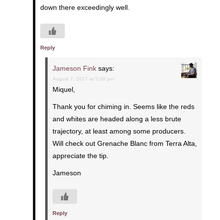
down there exceedingly well.
Reply
Jameson Fink
says:
August 7, 2017 at 5:08 pm
Miquel,
Thank you for chiming in. Seems like the reds
and whites are headed along a less brute
trajectory, at least among some producers.
Will check out Grenache Blanc from Terra Alta,
appreciate the tip.
Jameson
Reply