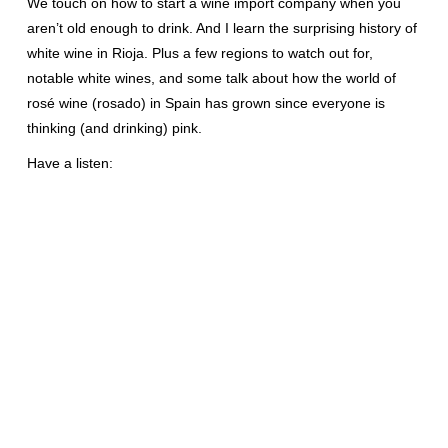
We touch on how to start a wine import company when you
aren’t old enough to drink. And I learn the surprising history of
white wine in Rioja. Plus a few regions to watch out for,
notable white wines, and some talk about how the world of
rosé wine (rosado) in Spain has grown since everyone is
thinking (and drinking) pink.
Have a listen: