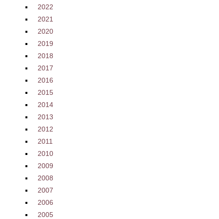
2022
2021
2020
2019
2018
2017
2016
2015
2014
2013
2012
2011
2010
2009
2008
2007
2006
2005