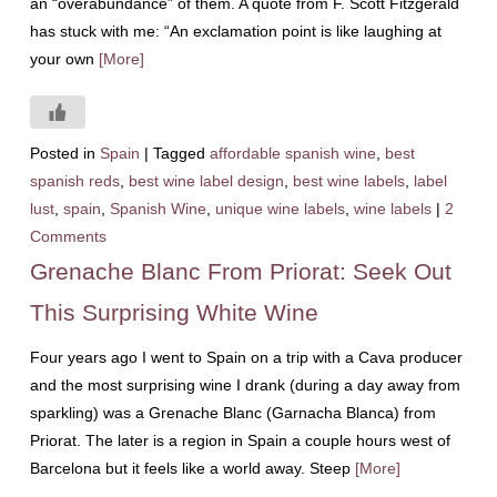
an “overabundance” of them. A quote from F. Scott Fitzgerald
has stuck with me: “An exclamation point is like laughing at
your own
[More]
Posted in
Spain
|
Tagged
affordable spanish wine
,
best
spanish reds
,
best wine label design
,
best wine labels
,
label
lust
,
spain
,
Spanish Wine
,
unique wine labels
,
wine labels
|
2
Comments
Grenache Blanc From Priorat: Seek Out
This Surprising White Wine
Four years ago I went to Spain on a trip with a Cava producer
and the most surprising wine I drank (during a day away from
sparkling) was a Grenache Blanc (Garnacha Blanca) from
Priorat. The later is a region in Spain a couple hours west of
Barcelona but it feels like a world away. Steep
[More]