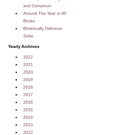
and Cinnamon
Around The Year in 80
Books
Botanically Delicious
Soda
Yearly Archives
2022
2021
2020
2019
2018
2017
2016
2015
2014
2013
2012