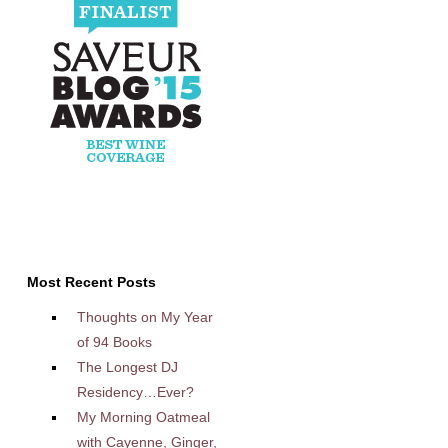
Most Recent Posts
Thoughts on My Year
of 94 Books
The Longest DJ
Residency…Ever?
My Morning Oatmeal
with Cayenne, Ginger,