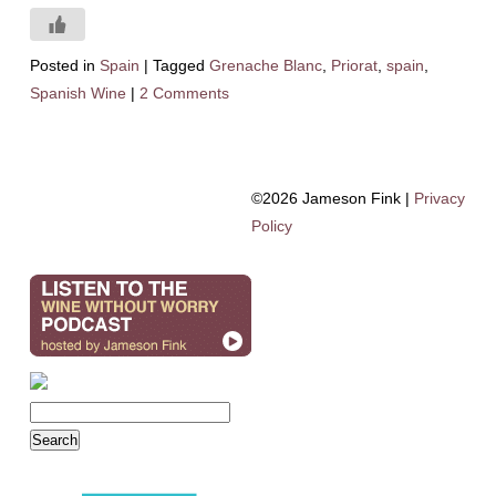
Posted in
Spain
|
Tagged
Grenache Blanc
,
Priorat
,
spain
,
Spanish Wine
|
2 Comments
©2026 Jameson Fink |
Privacy
Policy