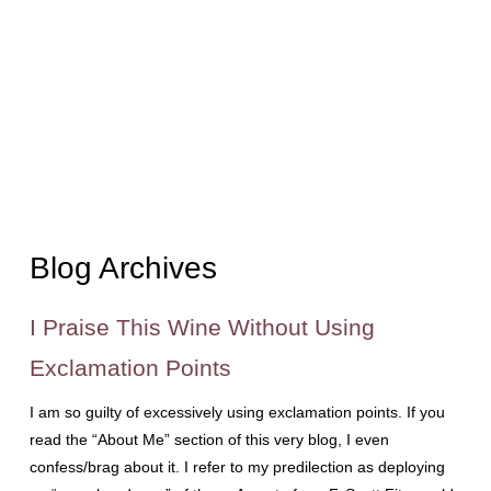
Blog Archives
I Praise This Wine Without Using
Exclamation Points
I am so guilty of excessively using exclamation points. If you
read the “About Me” section of this very blog, I even
confess/brag about it. I refer to my predilection as deploying