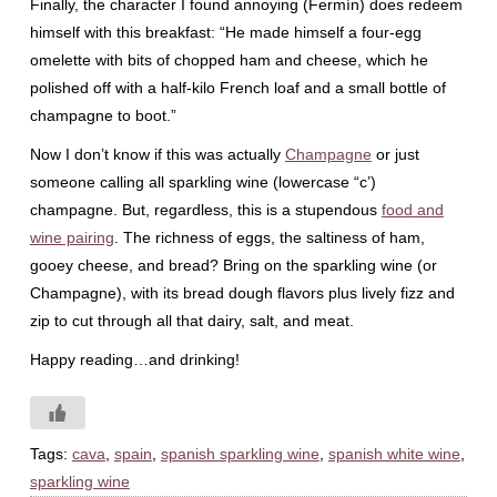
Finally, the character I found annoying (Fermín) does redeem
himself with this breakfast: “He made himself a four-egg
omelette with bits of chopped ham and cheese, which he
polished off with a half-kilo French loaf and a small bottle of
champagne to boot.”
Now I don’t know if this was actually
Champagne
or just
someone calling all sparkling wine (lowercase “c’)
champagne. But, regardless, this is a stupendous
food and
wine pairing
. The richness of eggs, the saltiness of ham,
gooey cheese, and bread? Bring on the sparkling wine (or
Champagne), with its bread dough flavors plus lively fizz and
zip to cut through all that dairy, salt, and meat.
Happy reading…and drinking!
Tags:
cava
,
spain
,
spanish sparkling wine
,
spanish white wine
,
sparkling wine