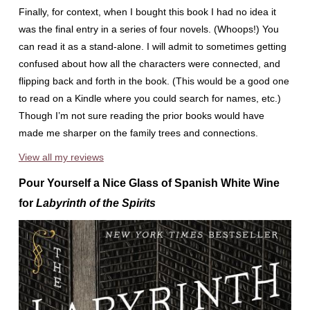
Finally, for context, when I bought this book I had no idea it
was the final entry in a series of four novels. (Whoops!) You
can read it as a stand-alone. I will admit to sometimes getting
confused about how all the characters were connected, and
flipping back and forth in the book. (This would be a good one
to read on a Kindle where you could search for names, etc.)
Though I’m not sure reading the prior books would have
made me sharper on the family trees and connections.
View all my reviews
Pour Yourself a Nice Glass of Spanish White Wine
for
Labyrinth of the Spirits