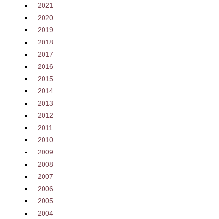
2021
2020
2019
2018
2017
2016
2015
2014
2013
2012
2011
2010
2009
2008
2007
2006
2005
2004