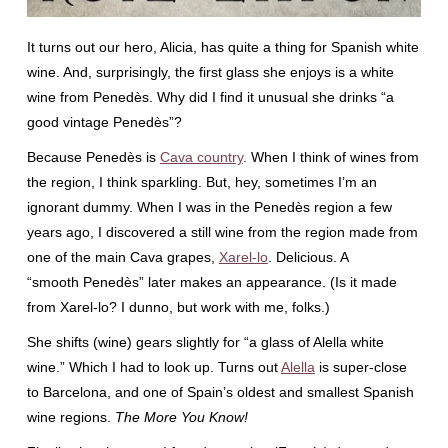
It turns out our hero, Alicia, has quite a thing for Spanish white
wine. And, surprisingly, the first glass she enjoys is a white
wine from Penedès. Why did I find it unusual she drinks “a
good vintage Penedès”?
Because Penedès is
Cava country
. When I think of wines from
the region, I think sparkling. But, hey, sometimes I’m an
ignorant dummy. When I was in the Penedès region a few
years ago, I discovered a still wine from the region made from
one of the main Cava grapes,
Xarel-lo
. Delicious. A
“smooth Penedès” later makes an appearance. (Is it made
from Xarel-lo? I dunno, but work with me, folks.)
She shifts (wine) gears slightly for “a glass of Alella white
wine.” Which I had to look up. Turns out
Alella
is super-close
to Barcelona, and one of Spain’s oldest and smallest Spanish
wine regions.
The More You Know!