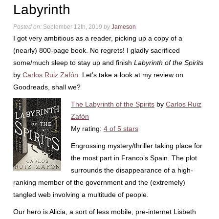
Labyrinth
Posted on:
September 12th, 2019
by
Jameson
I got very ambitious as a reader, picking up a copy of a
(nearly) 800-page book. No regrets! I gladly sacrificed
some/much sleep to stay up and finish
Labyrinth of the Spirits
by
Carlos Ruiz Zafón
. Let’s take a look at my review on
Goodreads, shall we?
The Labyrinth of the Spirits
by
Carlos Ruiz
Zafón
My rating:
4 of 5 stars
Engrossing mystery/thriller taking place for
the most part in Franco’s Spain. The plot
surrounds the disappearance of a high-
ranking member of the government and the (extremely)
tangled web involving a multitude of people.
Our hero is Alicia, a sort of less mobile, pre-internet Lisbeth