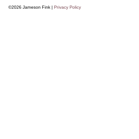
©2026 Jameson Fink |
Privacy Policy