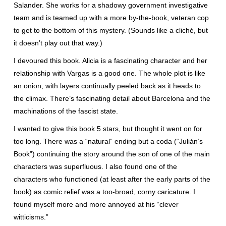
Salander. She works for a shadowy government investigative
team and is teamed up with a more by-the-book, veteran cop
to get to the bottom of this mystery. (Sounds like a cliché, but
it doesn’t play out that way.)
I devoured this book. Alicia is a fascinating character and her
relationship with Vargas is a good one. The whole plot is like
an onion, with layers continually peeled back as it heads to
the climax. There’s fascinating detail about Barcelona and the
machinations of the fascist state.
I wanted to give this book 5 stars, but thought it went on for
too long. There was a “natural” ending but a coda (“Julián’s
Book”) continuing the story around the son of one of the main
characters was superfluous. I also found one of the
characters who functioned (at least after the early parts of the
book) as comic relief was a too-broad, corny caricature. I
found myself more and more annoyed at his “clever
witticisms.”