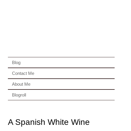
Blog
Contact Me
About Me
Blogroll
A Spanish White Wine