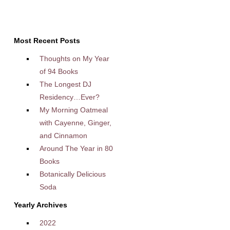
Most Recent Posts
Thoughts on My Year
of 94 Books
The Longest DJ
Residency…Ever?
My Morning Oatmeal
with Cayenne, Ginger,
and Cinnamon
Around The Year in 80
Books
Botanically Delicious
Soda
Yearly Archives
2022