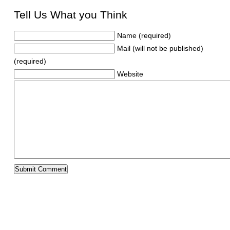
Tell Us What you Think
Name (required)
Mail (will not be published)
(required)
Website