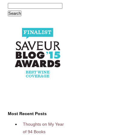
Most Recent Posts
Thoughts on My Year
of 94 Books