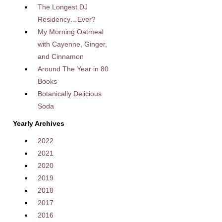
The Longest DJ
Residency…Ever?
My Morning Oatmeal
with Cayenne, Ginger,
and Cinnamon
Around The Year in 80
Books
Botanically Delicious
Soda
Yearly Archives
2022
2021
2020
2019
2018
2017
2016