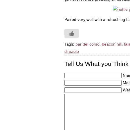
Paired very well with a refreshing I
Tags:
bar del corso
,
beacon hill
,
fal
di paolo
Tell Us What you Think
Nam
Mail
Web