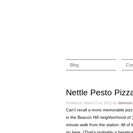
Blog
Con
Nettle Pesto Pizz
Posted on:
March 21st, 2012
by
Jameson
Can’t recall a more memorable pizza
in the Beacon Hill neighborhood of
minute walk from the station. All of 
go here. (That’s probably a heretica