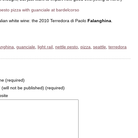
talian white wine: the 2010 Terredora di Paolo
Falanghina
.
anghina
,
guanciale
,
light rail
,
nettle pesto
,
pizza
,
seattle
,
terredora
e (required)
 (will not be published) (required)
site