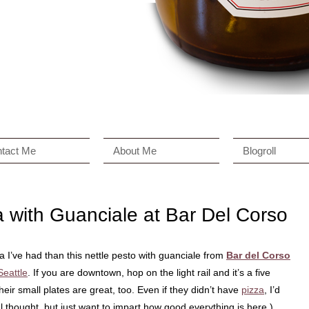
tact Me
About Me
Blogroll
a with Guanciale at Bar Del Corso
 I’ve had than this nettle pesto with guanciale from
Bar del Corso
Seattle
. If you are downtown, hop on the light rail and it’s a five
their small plates are great, too. Even if they didn’t have
pizza
, I’d
l thought, but just want to impart how good everything is here.)