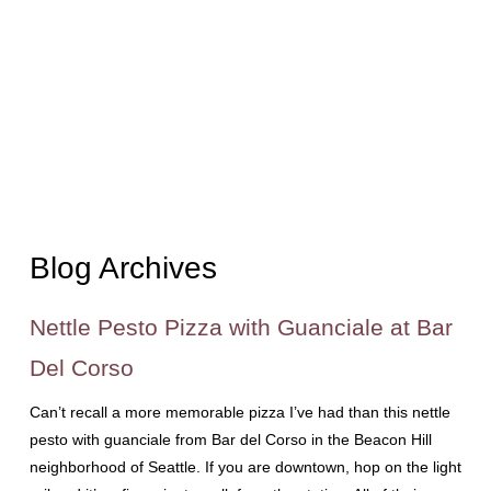
Blog Archives
Nettle Pesto Pizza with Guanciale at Bar
Del Corso
Can’t recall a more memorable pizza I’ve had than this nettle
pesto with guanciale from Bar del Corso in the Beacon Hill
neighborhood of Seattle. If you are downtown, hop on the light