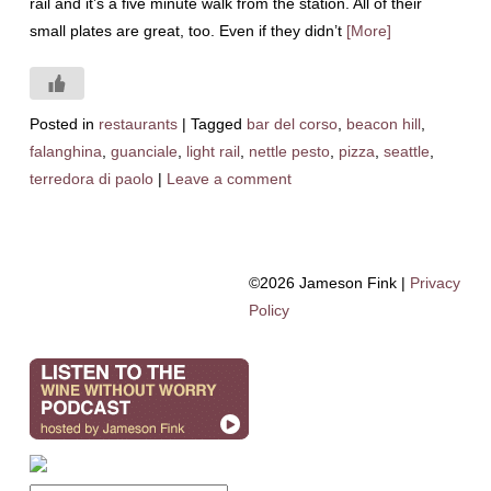
rail and it’s a five minute walk from the station. All of their
small plates are great, too. Even if they didn’t
[More]
Posted in
restaurants
|
Tagged
bar del corso
,
beacon hill
,
falanghina
,
guanciale
,
light rail
,
nettle pesto
,
pizza
,
seattle
,
terredora di paolo
|
Leave a comment
©2026 Jameson Fink |
Privacy
Policy