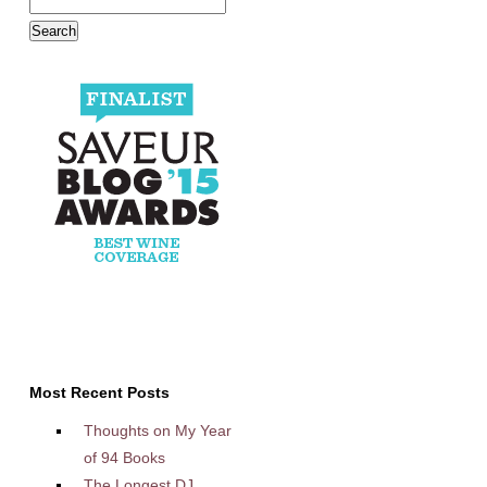
Most Recent Posts
Thoughts on My Year
of 94 Books
The Longest DJ