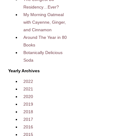
Residency…Ever?
My Morning Oatmeal
with Cayenne, Ginger,
and Cinnamon
Around The Year in 80
Books
Botanically Delicious
Soda
Yearly Archives
2022
2021
2020
2019
2018
2017
2016
2015