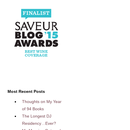
Most Recent Posts
Thoughts on My Year
of 94 Books
The Longest DJ
Residency…Ever?