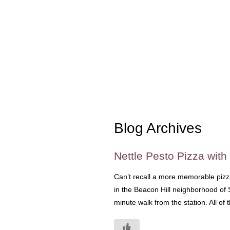
Blog Archives
Nettle Pesto Pizza with
Can’t recall a more memorable pizza
in the Beacon Hill neighborhood of Se
minute walk from the station. All of t