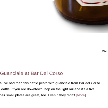
©2
 Guanciale at Bar Del Corso
 I’ve had than this nettle pesto with guanciale from Bar del Corso
attle. If you are downtown, hop on the light rail and it’s a five
heir small plates are great, too. Even if they didn’t
[More]