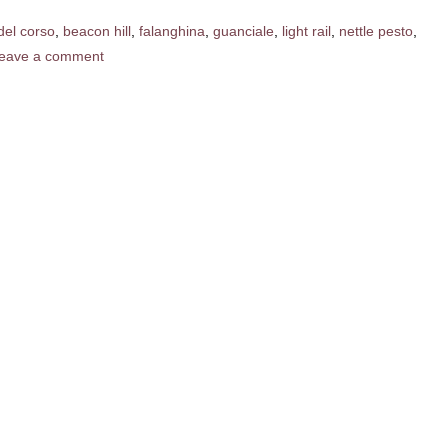
del corso
,
beacon hill
,
falanghina
,
guanciale
,
light rail
,
nettle pesto
,
eave a comment