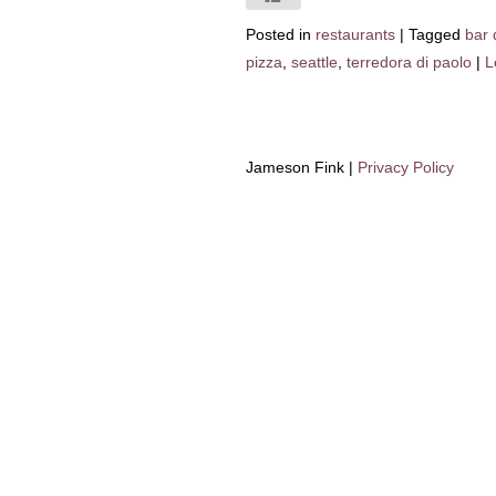
Posted in
restaurants
|
Tagged
bar 
pizza
,
seattle
,
terredora di paolo
|
L
Jameson Fink |
Privacy Policy