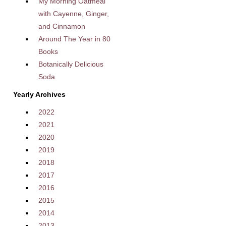
My Morning Oatmeal
with Cayenne, Ginger,
and Cinnamon
Around The Year in 80
Books
Botanically Delicious
Soda
Yearly Archives
2022
2021
2020
2019
2018
2017
2016
2015
2014
2013