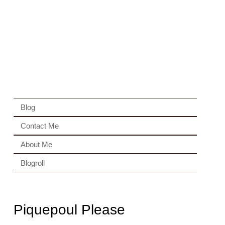
Blog
Contact Me
About Me
Blogroll
Piquepoul Please