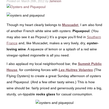
Posted on:
March 26th, 2012
by
Jameson
Though my heart clearly belongs to
Muscadet
, I am also fond
of another French white wine with oysters:
Piquepoul
. (You
may also see it as Picpoul.) It’s a grape you’ll find in
Southern
France
and, like Muscadet, makes a very lively, dry,
oyster-
loving wine
. A squeeze of lemon or a splash of a red wine
vinegar-spiked
migonette
is all you need.
I also applaud my local neighborhood bar, the
Summit Public
House
, for combining forces with
Les Huitres Volantes
(The
Flying Oysters) to create a great Sunday afternoon of oysters
and Piquepoul. (And a few other tasty wines.) This is how
wine should be: fairly priced and generously poured into a big,
sturdy, un-tippable
rocks glass
for casual consumption.