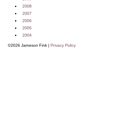
2008
2007
2006
2005
2004
©2026 Jameson Fink |
Privacy Policy