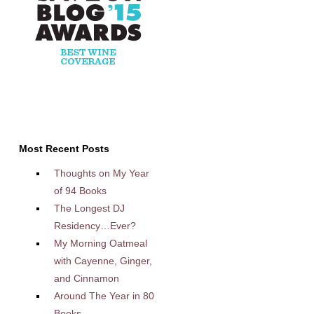
Most Recent Posts
Thoughts on My Year
of 94 Books
The Longest DJ
Residency…Ever?
My Morning Oatmeal
with Cayenne, Ginger,
and Cinnamon
Around The Year in 80
Books