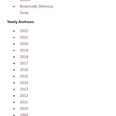
Botanically Delicious
Soda
Yearly Archives
2022
2021
2020
2019
2018
2017
2016
2015
2014
2013
2012
2011
2010
2009