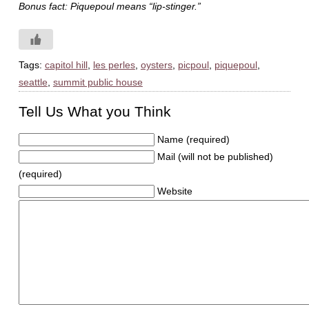
Bonus fact: Piquepoul means “lip-stinger.”
Tags:
capitol hill
,
les perles
,
oysters
,
picpoul
,
piquepoul
,
seattle
,
summit public house
Tell Us What you Think
Name (required)
Mail (will not be published)
(required)
Website