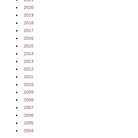
2020
2019
2018
2017
2016
2015
2014
2013
2012
2011
2010
2009
2008
2007
2006
2005
2004