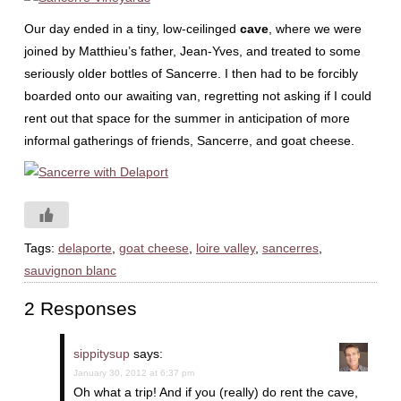
Our day ended in a tiny, low-ceilinged
cave
, where we were
joined by Matthieu’s father, Jean-Yves, and treated to some
seriously older bottles of Sancerre. I then had to be forcibly
boarded onto our awaiting van, regretting not asking if I could
rent out that space for the summer in anticipation of more
informal gatherings of friends, Sancerre, and goat cheese.
Tags:
delaporte
,
goat cheese
,
loire valley
,
sancerres
,
sauvignon blanc
2 Responses
sippitysup
says:
January 30, 2012 at 6:37 pm
Oh what a trip! And if you (really) do rent the cave,