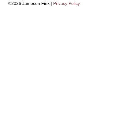
©2026 Jameson Fink |
Privacy Policy