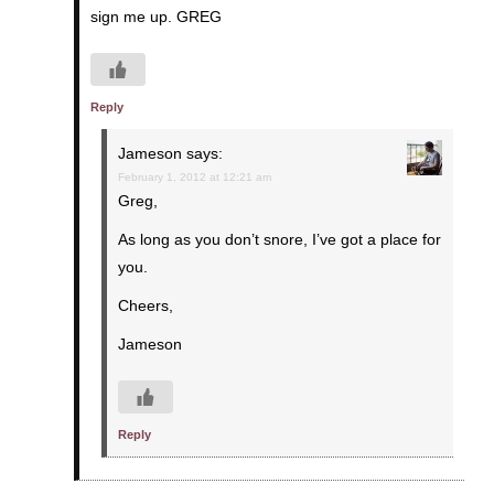
sign me up. GREG
Reply
Jameson
says:
February 1, 2012 at 12:21 am
Greg,
As long as you don’t snore, I’ve got a place for
you.
Cheers,
Jameson
Reply