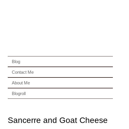
Blog
Contact Me
About Me
Blogroll
Sancerre and Goat Cheese