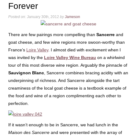
Forever
Posted on:
January 30th, 2012
by
Jameson
There are few pairings more compelling than
Sancerre
and
goat cheese, and few wine regions more swoon-worthy than
France’s
Loire Valley
. I almost died with excitement when I
was invited by the
Loire Valley Wine Bureau
on a whirlwind
tour of this most diverse wine region. Arguably the pinnacle of
Sauvignon Blanc
, Sancerre combines bracing acidity with an
underpinning of richness. And Sancerre alongside the tart
creaminess of the local goat cheese is a textbook example of
the food and wine of a region complimenting each other to
perfection.
If it wasn’t enough to be in Sancerre, we had lunch in the
Maison des Sancerre
and were presented with the array of