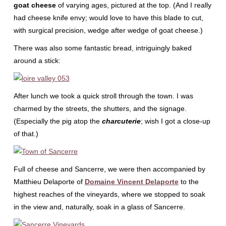
goat cheese
of varying ages, pictured at the top. (And I really
had cheese knife envy; would love to have this blade to cut,
with surgical precision, wedge after wedge of goat cheese.)
There was also some fantastic bread, intriguingly baked
around a stick:
After lunch we took a quick stroll through the town. I was
charmed by the streets, the shutters, and the signage.
(Especially the pig atop the
charcuterie
; wish I got a close-up
of that.)
Full of cheese and Sancerre, we were then accompanied by
Matthieu Delaporte of
Domaine Vincent Delaporte
to the
highest reaches of the vineyards, where we stopped to soak
in the view and, naturally, soak in a glass of Sancerre.