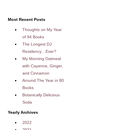
Most Recent Posts
Thoughts on My Year
of 94 Books
The Longest DJ
Residency…Ever?
My Morning Oatmeal
with Cayenne, Ginger,
and Cinnamon
Around The Year in 80
Books
Botanically Delicious
Soda
Yearly Archives
2022
2021