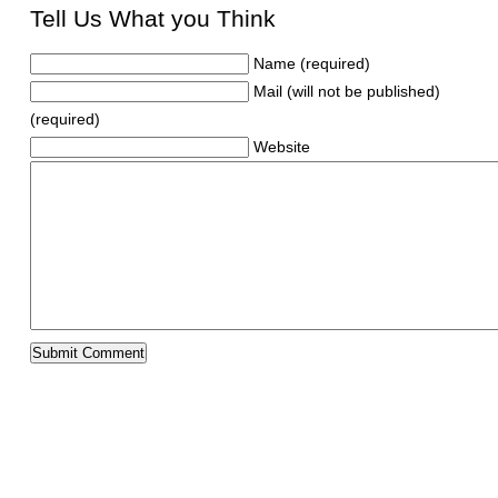
Tell Us What you Think
Name (required)
Mail (will not be published)
(required)
Website