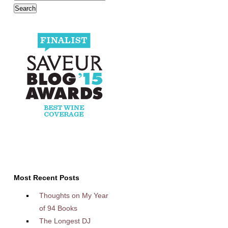
Most Recent Posts
Thoughts on My Year
of 94 Books
The Longest DJ