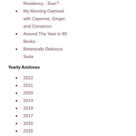
Residency…Ever?
My Morning Oatmeal
with Cayenne, Ginger,
and Cinnamon
Around The Year in 80
Books
Botanically Delicious
Soda
Yearly Archives
2022
2021
2020
2019
2018
2017
2016
2015