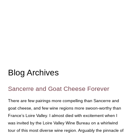
Blog Archives
Sancerre and Goat Cheese Forever
There are few pairings more compelling than Sancerre and
goat cheese, and few wine regions more swoon-worthy than
France’s Loire Valley. I almost died with excitement when I
was invited by the Loire Valley Wine Bureau on a whirlwind
tour of this most diverse wine region. Arguably the pinnacle of