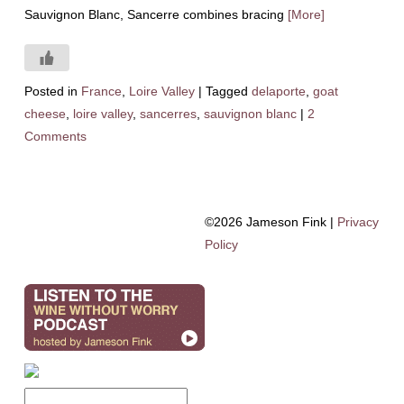
Sauvignon Blanc, Sancerre combines bracing
[More]
Posted in
France
,
Loire Valley
|
Tagged
delaporte
,
goat
cheese
,
loire valley
,
sancerres
,
sauvignon blanc
|
2
Comments
©2026 Jameson Fink |
Privacy
Policy